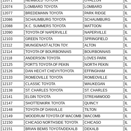
12071
NEWBOLD TOYOTA
O'FALLON
IL
12074
LOMBARD TOYOTA
LOMBARD
IL
12077
BREDEMANN TOYOTA
PARK RIDGE
IL
12086
SCHAUMBURG TOYOTA
SCHAUMBURG
IL
12088
K.C. SUMMERS TOYOTA
MATTOON
IL
12090
TOYOTA OF NAPERVILLE
NAPERVILLE
IL
12103
GREEN TOYOTA
SPRINGFIELD
IL
12112
MUNGENAST ALTON TOY.
ALTON
IL
12114
TOYOTA OF BOURBONNAIS
BOURBONNAIS
IL
12118
ANDERSON TOYOTA
LOVES PARK
IL
12125
FORT'S TOYOTA OF PEKIN
NORTH PEKIN
IL
12126
DAN HECHT CHEVY/TOYOTA
EFFINGHAM
IL
12133
ROMEOVILLE TOYOTA
ROMEOVILLE
IL
12137
CLASSIC TOYOTA
WAUKEGAN
IL
12138
ST. CHARLES TOYOTA
ST. CHARLES
IL
12141
ELGIN TOYOTA
STREAMWOOD
IL
12147
SHOTTENKIRK TOYOTA
QUINCY
IL
12148
TOYOTA OF DANVILLE
TILTON
IL
12149
WOODRUM TOYOTA OF MACOMB
MACOMB
IL
12150
CHICAGO NORTHSIDE TOYOTA
CHICAGO
IL
12151
BRIAN BEMIS TOYOTA/DEKALB
DEKALB
IL