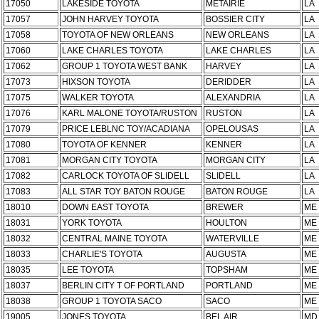
17050
LAKESIDE TOYOTA
METAIRIE
LA
17057
JOHN HARVEY TOYOTA
BOSSIER CITY
LA
17058
TOYOTA OF NEW ORLEANS
NEW ORLEANS
LA
17060
LAKE CHARLES TOYOTA
LAKE CHARLES
LA
17062
GROUP 1 TOYOTA WEST BANK
HARVEY
LA
17073
HIXSON TOYOTA
DERIDDER
LA
17075
WALKER TOYOTA
ALEXANDRIA
LA
17076
KARL MALONE TOYOTA/RUSTON
RUSTON
LA
17079
PRICE LEBLNC TOY/ACADIANA
OPELOUSAS
LA
17080
TOYOTA OF KENNER
KENNER
LA
17081
MORGAN CITY TOYOTA
MORGAN CITY
LA
17082
CARLOCK TOYOTA OF SLIDELL
SLIDELL
LA
17083
ALL STAR TOY BATON ROUGE
BATON ROUGE
LA
18010
DOWN EAST TOYOTA
BREWER
ME
18031
YORK TOYOTA
HOULTON
ME
18032
CENTRAL MAINE TOYOTA
WATERVILLE
ME
18033
CHARLIE'S TOYOTA
AUGUSTA
ME
18035
LEE TOYOTA
TOPSHAM
ME
18037
BERLIN CITY T OF PORTLAND
PORTLAND
ME
18038
GROUP 1 TOYOTA SACO
SACO
ME
19005
JONES TOYOTA
BEL AIR
MD