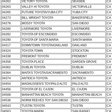
04262
VICTORY TOYOTA
SEASIDE
CA
04263
VALLEY HI TOYOTA
VICTORVILLE
CA
04265
FUTURE TOYOTA/YUBA CITY
YUBA CITY
CA
04273
BILL WRIGHT TOYOTA
BAKERSFIELD
CA
04278
MOSSY TOYOTA
SAN DIEGO
CA
04280
LIVERMORE TOYOTA
LIVERMORE
CA
04282
TOYOTA OF ESCONDIDO
ESCONDIDO
CA
04290
TOYOTA OF SANTA MARIA
SANTA MARIA
CA
04317
DOWNTOWN TOYOTA/OAKLAND
OAKLAND
CA
04324
TOYOTA TOWN
STOCKTON
CA
04338
FREMONT TOYOTA
FREMONT
CA
04356
TOYOTA PLACE
GARDEN GROVE
CA
04362
DUBLIN TOYOTA
DUBLIN
CA
04364
MAITA'S TOYOTA/SACRAMENTO
SACRAMENTO
CA
04374
ANTIOCH TOYOTA
ANTIOCH
CA
04454
MAGNUSSEN'S TOY/PALO ALTO
PALO ALTO
CA
04456
TOYOTA OF EL CAJON
EL CAJON
CA
04508
MANHATTAN BEACH TOYOTA
MANHATTAN BEACH
CA
04536
NORM REEVES TOY SAN DIEGO
SAN DIEGO
CA
04543
TUSTIN TOYOTA
TUSTIN
CA
04563
TOYOTA MARIN
SAN RAFAEL
CA