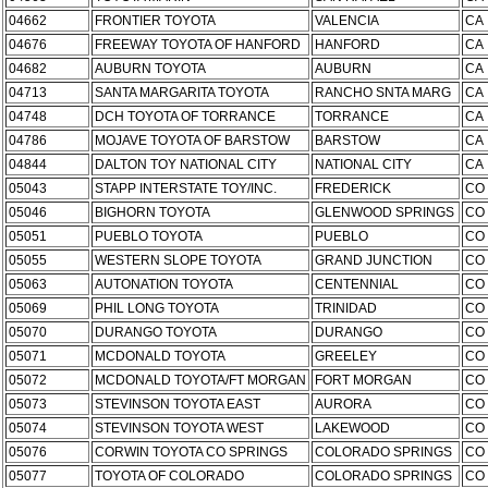
04662
FRONTIER TOYOTA
VALENCIA
CA
04676
FREEWAY TOYOTA OF HANFORD
HANFORD
CA
04682
AUBURN TOYOTA
AUBURN
CA
04713
SANTA MARGARITA TOYOTA
RANCHO SNTA MARG
CA
04748
DCH TOYOTA OF TORRANCE
TORRANCE
CA
04786
MOJAVE TOYOTA OF BARSTOW
BARSTOW
CA
04844
DALTON TOY NATIONAL CITY
NATIONAL CITY
CA
05043
STAPP INTERSTATE TOY/INC.
FREDERICK
CO
05046
BIGHORN TOYOTA
GLENWOOD SPRINGS
CO
05051
PUEBLO TOYOTA
PUEBLO
CO
05055
WESTERN SLOPE TOYOTA
GRAND JUNCTION
CO
05063
AUTONATION TOYOTA
CENTENNIAL
CO
05069
PHIL LONG TOYOTA
TRINIDAD
CO
05070
DURANGO TOYOTA
DURANGO
CO
05071
MCDONALD TOYOTA
GREELEY
CO
05072
MCDONALD TOYOTA/FT MORGAN
FORT MORGAN
CO
05073
STEVINSON TOYOTA EAST
AURORA
CO
05074
STEVINSON TOYOTA WEST
LAKEWOOD
CO
05076
CORWIN TOYOTA CO SPRINGS
COLORADO SPRINGS
CO
05077
TOYOTA OF COLORADO
COLORADO SPRINGS
CO