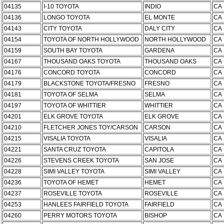
04135
I-10 TOYOTA
INDIO
CA
04136
LONGO TOYOTA
EL MONTE
CA
04143
CITY TOYOTA
DALY CITY
CA
04154
TOYOTA OF NORTH HOLLYWOOD
NORTH HOLLYWOOD
CA
04159
SOUTH BAY TOYOTA
GARDENA
CA
04167
THOUSAND OAKS TOYOTA
THOUSAND OAKS
CA
04176
CONCORD TOYOTA
CONCORD
CA
04179
BLACKSTONE TOYOTA/FRESNO
FRESNO
CA
04181
TOYOTA OF SELMA
SELMA
CA
04197
TOYOTA OF WHITTIER
WHITTIER
CA
04201
ELK GROVE TOYOTA
ELK GROVE
CA
04210
FLETCHER JONES TOY/CARSON
CARSON
CA
04215
VISALIA TOYOTA
VISALIA
CA
04221
SANTA CRUZ TOYOTA
CAPITOLA
CA
04226
STEVENS CREEK TOYOTA
SAN JOSE
CA
04228
SIMI VALLEY TOYOTA
SIMI VALLEY
CA
04236
TOYOTA OF HEMET
HEMET
CA
04237
ROSEVILLE TOYOTA
ROSEVILLE
CA
04253
HANLEES FAIRFIELD TOYOTA
FAIRFIELD
CA
04260
PERRY MOTORS TOYOTA
BISHOP
CA