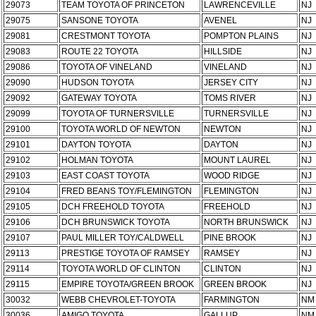
29073
TEAM TOYOTA OF PRINCETON
LAWRENCEVILLE
NJ
29075
SANSONE TOYOTA
AVENEL
NJ
29081
CRESTMONT TOYOTA
POMPTON PLAINS
NJ
29083
ROUTE 22 TOYOTA
HILLSIDE
NJ
29086
TOYOTA OF VINELAND
VINELAND
NJ
29090
HUDSON TOYOTA
JERSEY CITY
NJ
29092
GATEWAY TOYOTA
TOMS RIVER
NJ
29099
TOYOTA OF TURNERSVILLE
TURNERSVILLE
NJ
29100
TOYOTA WORLD OF NEWTON
NEWTON
NJ
29101
DAYTON TOYOTA
DAYTON
NJ
29102
HOLMAN TOYOTA
MOUNT LAUREL
NJ
29103
EAST COAST TOYOTA
WOOD RIDGE
NJ
29104
FRED BEANS TOY/FLEMINGTON
FLEMINGTON
NJ
29105
DCH FREEHOLD TOYOTA
FREEHOLD
NJ
29106
DCH BRUNSWICK TOYOTA
NORTH BRUNSWICK
NJ
29107
PAUL MILLER TOY/CALDWELL
PINE BROOK
NJ
29113
PRESTIGE TOYOTA OF RAMSEY
RAMSEY
NJ
29114
TOYOTA WORLD OF CLINTON
CLINTON
NJ
29115
EMPIRE TOYOTA/GREEN BROOK
GREEN BROOK
NJ
30032
WEBB CHEVROLET-TOYOTA
FARMINGTON
NM
30036
AMIGO TOYOTA
GALLUP
NM