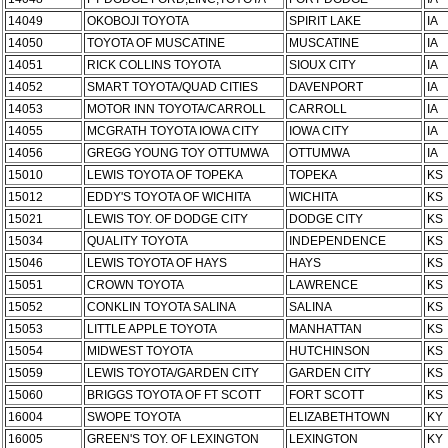
14049
OKOBOJI TOYOTA
SPIRIT LAKE
IA
14050
TOYOTA OF MUSCATINE
MUSCATINE
IA
14051
RICK COLLINS TOYOTA
SIOUX CITY
IA
14052
SMART TOYOTA/QUAD CITIES
DAVENPORT
IA
14053
MOTOR INN TOYOTA/CARROLL
CARROLL
IA
14055
MCGRATH TOYOTA IOWA CITY
IOWA CITY
IA
14056
GREGG YOUNG TOY OTTUMWA
OTTUMWA
IA
15010
LEWIS TOYOTA OF TOPEKA
TOPEKA
KS
15012
EDDY'S TOYOTA OF WICHITA
WICHITA
KS
15021
LEWIS TOY. OF DODGE CITY
DODGE CITY
KS
15034
QUALITY TOYOTA
INDEPENDENCE
KS
15046
LEWIS TOYOTA OF HAYS
HAYS
KS
15051
CROWN TOYOTA
LAWRENCE
KS
15052
CONKLIN TOYOTA SALINA
SALINA
KS
15053
LITTLE APPLE TOYOTA
MANHATTAN
KS
15054
MIDWEST TOYOTA
HUTCHINSON
KS
15059
LEWIS TOYOTA/GARDEN CITY
GARDEN CITY
KS
15060
BRIGGS TOYOTA OF FT SCOTT
FORT SCOTT
KS
16004
SWOPE TOYOTA
ELIZABETHTOWN
KY
16005
GREEN'S TOY. OF LEXINGTON
LEXINGTON
KY