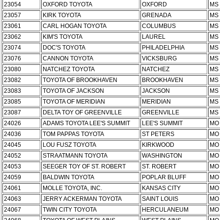
23054
OXFORD TOYOTA
OXFORD
MS
23057
KIRK TOYOTA
GRENADA
MS
23061
CARL HOGAN TOYOTA
COLUMBUS
MS
23062
KIM'S TOYOTA
LAUREL
MS
23074
DOC'S TOYOTA
PHILADELPHIA
MS
23076
CANNON TOYOTA
VICKSBURG
MS
23080
NATCHEZ TOYOTA
NATCHEZ
MS
23082
TOYOTA OF BROOKHAVEN
BROOKHAVEN
MS
23083
TOYOTA OF JACKSON
JACKSON
MS
23085
TOYOTA OF MERIDIAN
MERIDIAN
MS
23087
DELTA TOY OF GREENVILLE
GREENVILLE
MS
24026
ADAMS TOYOTA LEE'S SUMMIT
LEE'S SUMMIT
MO
24036
TOM PAPPAS TOYOTA
ST PETERS
MO
24045
LOU FUSZ TOYOTA
KIRKWOOD
MO
24052
STRAATMANN TOYOTA
WASHINGTON
MO
24053
SEEGER TOY OF ST. ROBERT
ST. ROBERT
MO
24059
BALDWIN TOYOTA
POPLAR BLUFF
MO
24061
MOLLE TOYOTA, INC.
KANSAS CITY
MO
24063
JERRY ACKERMAN TOYOTA
SAINT LOUIS
MO
24067
TWIN CITY TOYOTA
HERCULANEUM
MO