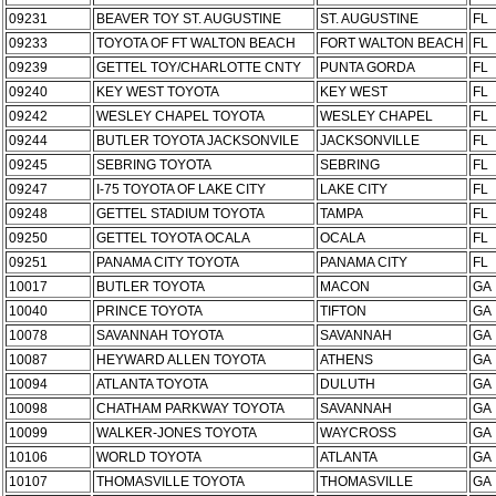
09231
BEAVER TOY ST. AUGUSTINE
ST. AUGUSTINE
FL
09233
TOYOTA OF FT WALTON BEACH
FORT WALTON BEACH
FL
09239
GETTEL TOY/CHARLOTTE CNTY
PUNTA GORDA
FL
09240
KEY WEST TOYOTA
KEY WEST
FL
09242
WESLEY CHAPEL TOYOTA
WESLEY CHAPEL
FL
09244
BUTLER TOYOTA JACKSONVILE
JACKSONVILLE
FL
09245
SEBRING TOYOTA
SEBRING
FL
09247
I-75 TOYOTA OF LAKE CITY
LAKE CITY
FL
09248
GETTEL STADIUM TOYOTA
TAMPA
FL
09250
GETTEL TOYOTA OCALA
OCALA
FL
09251
PANAMA CITY TOYOTA
PANAMA CITY
FL
10017
BUTLER TOYOTA
MACON
GA
10040
PRINCE TOYOTA
TIFTON
GA
10078
SAVANNAH TOYOTA
SAVANNAH
GA
10087
HEYWARD ALLEN TOYOTA
ATHENS
GA
10094
ATLANTA TOYOTA
DULUTH
GA
10098
CHATHAM PARKWAY TOYOTA
SAVANNAH
GA
10099
WALKER-JONES TOYOTA
WAYCROSS
GA
10106
WORLD TOYOTA
ATLANTA
GA
10107
THOMASVILLE TOYOTA
THOMASVILLE
GA