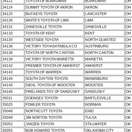
34122
TOYOTA OF BOARDMAN
BOARDMAN
OH
34124
SUMMIT TOYOTA OF AKRON
AKRON
OH
34125
BUCKEYE TOYOTA
LANCASTER
OH
34130
WHITE'S TOYOTA OF LIMA
LIMA
OH
34131
ZANESVILLE TOYOTA
ZANESVILLE
OH
34133
TOYOTA OF KENT
KENT
OH
34135
WESTSIDE TOYOTA
NORTH OLMSTED
OH
34136
VICTORY TOY/ASHTABULA CO
AUSTINBURG
OH
34138
TOYOTA OF NORTH CANTON
NORTH CANTON
OH
34139
VICTORY TOYOTA MARIETTA
MARIETTA
OH
34142
PREMIER TOYOTA OF AMHERST
AMHERST
OH
34143
TOYOTA OF WARREN
WARREN
OH
34144
SOUTH DAYTON TOYOTA
MIAMISBURG
OH
34145
DIEHL TOYOTA OF WOOSTER
WOOSTER
OH
34146
FIRELANDS TOY OF SANDUSKY
SANDUSKY
OH
35011
DOENGES TOYOTA
BARTLESVILLE
OK
35025
FOWLER TOYOTA
NORMAN
OK
35048
NORTHCUTT TOYOTA
ENID
OK
35049
JIM NORTON TOYOTA
TULSA
OK
35052
JANZEN TOYOTA
STILLWATER
OK
35055
BOB HOWARD TOYOTA
OKLAHOMA CITY
OK