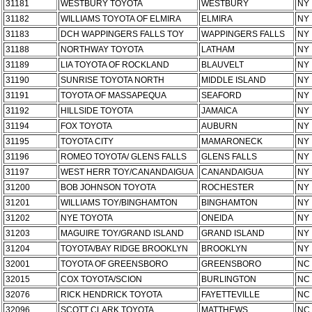
31181
WESTBURY TOYOTA
WESTBURY
NY
31182
WILLIAMS TOYOTA OF ELMIRA
ELMIRA
NY
31183
DCH WAPPINGERS FALLS TOY
WAPPINGERS FALLS
NY
31188
NORTHWAY TOYOTA
LATHAM
NY
31189
LIA TOYOTA OF ROCKLAND
BLAUVELT
NY
31190
SUNRISE TOYOTA NORTH
MIDDLE ISLAND
NY
31191
TOYOTA OF MASSAPEQUA
SEAFORD
NY
31192
HILLSIDE TOYOTA
JAMAICA
NY
31194
FOX TOYOTA
AUBURN
NY
31195
TOYOTA CITY
MAMARONECK
NY
31196
ROMEO TOYOTA/ GLENS FALLS
GLENS FALLS
NY
31197
WEST HERR TOY/CANANDAIGUA
CANANDAIGUA
NY
31200
BOB JOHNSON TOYOTA
ROCHESTER
NY
31201
WILLIAMS TOY/BINGHAMTON
BINGHAMTON
NY
31202
NYE TOYOTA
ONEIDA
NY
31203
MAGUIRE TOY/GRAND ISLAND
GRAND ISLAND
NY
31204
TOYOTA/BAY RIDGE BROOKLYN
BROOKLYN
NY
32001
TOYOTA OF GREENSBORO
GREENSBORO
NC
32015
COX TOYOTA/SCION
BURLINGTON
NC
32076
RICK HENDRICK TOYOTA
FAYETTEVILLE
NC
32096
SCOTT CLARK TOYOTA
MATTHEWS
NC