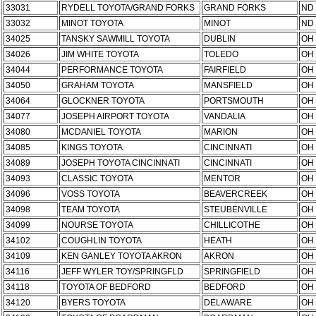
33031
RYDELL TOYOTA/GRAND FORKS
GRAND FORKS
ND
33032
MINOT TOYOTA
MINOT
ND
34025
TANSKY SAWMILL TOYOTA
DUBLIN
OH
34026
JIM WHITE TOYOTA
TOLEDO
OH
34044
PERFORMANCE TOYOTA
FAIRFIELD
OH
34050
GRAHAM TOYOTA
MANSFIELD
OH
34064
GLOCKNER TOYOTA
PORTSMOUTH
OH
34077
JOSEPH AIRPORT TOYOTA
VANDALIA
OH
34080
MCDANIEL TOYOTA
MARION
OH
34085
KINGS TOYOTA
CINCINNATI
OH
34089
JOSEPH TOYOTA CINCINNATI
CINCINNATI
OH
34093
CLASSIC TOYOTA
MENTOR
OH
34096
VOSS TOYOTA
BEAVERCREEK
OH
34098
TEAM TOYOTA
STEUBENVILLE
OH
34099
NOURSE TOYOTA
CHILLICOTHE
OH
34102
COUGHLIN TOYOTA
HEATH
OH
34109
KEN GANLEY TOYOTA AKRON
AKRON
OH
34116
JEFF WYLER TOY/SPRINGFLD
SPRINGFIELD
OH
34118
TOYOTA OF BEDFORD
BEDFORD
OH
34120
BYERS TOYOTA
DELAWARE
OH