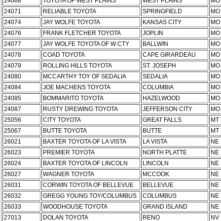
24068
TOYOTA OF WEST PLAINS
WEST PLAINS
MO
24071
RELIABLE TOYOTA
SPRINGFIELD
MO
24074
JAY WOLFE TOYOTA
KANSAS CITY
MO
24076
FRANK FLETCHER TOYOTA
JOPLIN
MO
24077
JAY WOLFE TOYOTA OF W CTY
BALLWIN
MO
24078
COAD TOYOTA
CAPE GIRARDEAU
MO
24079
ROLLING HILLS TOYOTA
ST. JOSEPH
MO
24080
MCCARTHY TOY OF SEDALIA
SEDALIA
MO
24084
JOE MACHENS TOYOTA
COLUMBIA
MO
24085
BOMMARITO TOYOTA
HAZELWOOD
MO
24087
RUSTY DREWING TOYOTA
JEFFERSON CITY
MO
25056
CITY TOYOTA
GREAT FALLS
MT
25067
BUTTE TOYOTA
BUTTE
MT
26021
BAXTER TOYOTA OF LA VISTA
LA VISTA
NE
26023
PREMIER TOYOTA
NORTH PLATTE
NE
26024
BAXTER TOYOTA OF LINCOLN
LINCOLN
NE
26027
WAGNER TOYOTA
MCCOOK
NE
26031
CORWIN TOYOTA OF BELLEVUE
BELLEVUE
NE
26032
GREGG YOUNG TOY/COLUMBUS
COLUMBUS
NE
26033
WOODHOUSE TOYOTA
GRAND ISLAND
NE
27013
DOLAN TOYOTA
RENO
NV