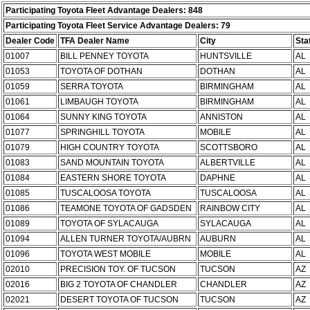
Participating Toyota Fleet Advantage Dealers: 848
Participating Toyota Fleet Service Advantage Dealers: 79
Dealer Code
TFA Dealer Name
City
Sta
01007
BILL PENNEY TOYOTA
HUNTSVILLE
AL
01053
TOYOTA OF DOTHAN
DOTHAN
AL
01059
SERRA TOYOTA
BIRMINGHAM
AL
01061
LIMBAUGH TOYOTA
BIRMINGHAM
AL
01064
SUNNY KING TOYOTA
ANNISTON
AL
01077
SPRINGHILL TOYOTA
MOBILE
AL
01079
HIGH COUNTRY TOYOTA
SCOTTSBORO
AL
01083
SAND MOUNTAIN TOYOTA
ALBERTVILLE
AL
01084
EASTERN SHORE TOYOTA
DAPHNE
AL
01085
TUSCALOOSA TOYOTA
TUSCALOOSA
AL
01086
TEAMONE TOYOTA OF GADSDEN
RAINBOW CITY
AL
01089
TOYOTA OF SYLACAUGA
SYLACAUGA
AL
01094
ALLEN TURNER TOYOTA/AUBRN
AUBURN
AL
01096
TOYOTA WEST MOBILE
MOBILE
AL
02010
PRECISION TOY. OF TUCSON
TUCSON
AZ
02016
BIG 2 TOYOTA OF CHANDLER
CHANDLER
AZ
02021
DESERT TOYOTA OF TUCSON
TUCSON
AZ