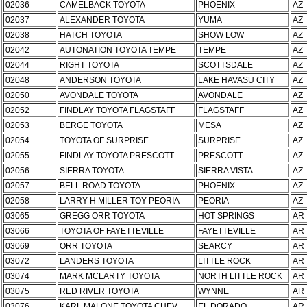
02036
CAMELBACK TOYOTA
PHOENIX
AZ
02037
ALEXANDER TOYOTA
YUMA
AZ
02038
HATCH TOYOTA
SHOW LOW
AZ
02042
AUTONATION TOYOTA TEMPE
TEMPE
AZ
02044
RIGHT TOYOTA
SCOTTSDALE
AZ
02048
ANDERSON TOYOTA
LAKE HAVASU CITY
AZ
02050
AVONDALE TOYOTA
AVONDALE
AZ
02052
FINDLAY TOYOTA FLAGSTAFF
FLAGSTAFF
AZ
02053
BERGE TOYOTA
MESA
AZ
02054
TOYOTA OF SURPRISE
SURPRISE
AZ
02055
FINDLAY TOYOTA PRESCOTT
PRESCOTT
AZ
02056
SIERRA TOYOTA
SIERRA VISTA
AZ
02057
BELL ROAD TOYOTA
PHOENIX
AZ
02058
LARRY H MILLER TOY PEORIA
PEORIA
AZ
03065
GREGG ORR TOYOTA
HOT SPRINGS
AR
03066
TOYOTA OF FAYETTEVILLE
FAYETTEVILLE
AR
03069
ORR TOYOTA
SEARCY
AR
03072
LANDERS TOYOTA
LITTLE ROCK
AR
03074
MARK MCLARTY TOYOTA
NORTH LITTLE ROCK
AR
03075
RED RIVER TOYOTA
WYNNE
AR
03076
KARL MALONE TOYOTA CHEV
EL DORADO
AR