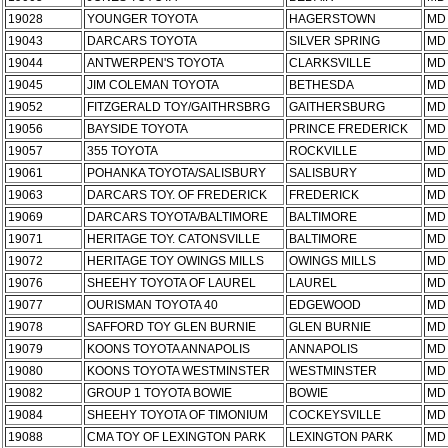
19028
YOUNGER TOYOTA
HAGERSTOWN
MD
19043
DARCARS TOYOTA
SILVER SPRING
MD
19044
ANTWERPEN'S TOYOTA
CLARKSVILLE
MD
19045
JIM COLEMAN TOYOTA
BETHESDA
MD
19052
FITZGERALD TOY/GAITHRSBRG
GAITHERSBURG
MD
19056
BAYSIDE TOYOTA
PRINCE FREDERICK
MD
19057
355 TOYOTA
ROCKVILLE
MD
19061
POHANKA TOYOTA/SALISBURY
SALISBURY
MD
19063
DARCARS TOY. OF FREDERICK
FREDERICK
MD
19069
DARCARS TOYOTA/BALTIMORE
BALTIMORE
MD
19071
HERITAGE TOY. CATONSVILLE
BALTIMORE
MD
19072
HERITAGE TOY OWINGS MILLS
OWINGS MILLS
MD
19076
SHEEHY TOYOTA OF LAUREL
LAUREL
MD
19077
OURISMAN TOYOTA 40
EDGEWOOD
MD
19078
SAFFORD TOY GLEN BURNIE
GLEN BURNIE
MD
19079
KOONS TOYOTA ANNAPOLIS
ANNAPOLIS
MD
19080
KOONS TOYOTA WESTMINSTER
WESTMINSTER
MD
19082
GROUP 1 TOYOTA BOWIE
BOWIE
MD
19084
SHEEHY TOYOTA OF TIMONIUM
COCKEYSVILLE
MD
19088
CMA TOY OF LEXINGTON PARK
LEXINGTON PARK
MD