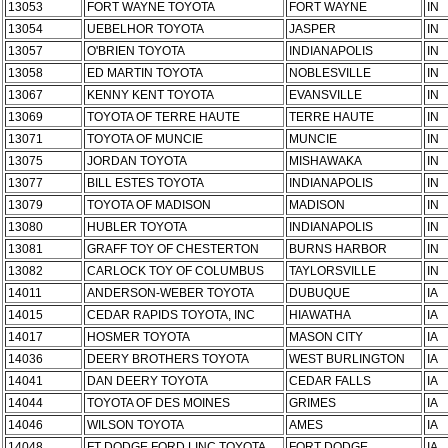
13053
FORT WAYNE TOYOTA
FORT WAYNE
IN
13054
UEBELHOR TOYOTA
JASPER
IN
13057
O'BRIEN TOYOTA
INDIANAPOLIS
IN
13058
ED MARTIN TOYOTA
NOBLESVILLE
IN
13067
KENNY KENT TOYOTA
EVANSVILLE
IN
13069
TOYOTA OF TERRE HAUTE
TERRE HAUTE
IN
13071
TOYOTA OF MUNCIE
MUNCIE
IN
13075
JORDAN TOYOTA
MISHAWAKA
IN
13077
BILL ESTES TOYOTA
INDIANAPOLIS
IN
13079
TOYOTA OF MADISON
MADISON
IN
13080
HUBLER TOYOTA
INDIANAPOLIS
IN
13081
GRAFF TOY OF CHESTERTON
BURNS HARBOR
IN
13082
CARLOCK TOY OF COLUMBUS
TAYLORSVILLE
IN
14011
ANDERSON-WEBER TOYOTA
DUBUQUE
IA
14015
CEDAR RAPIDS TOYOTA, INC
HIAWATHA
IA
14017
HOSMER TOYOTA
MASON CITY
IA
14036
DEERY BROTHERS TOYOTA
WEST BURLINGTON
IA
14041
DAN DEERY TOYOTA
CEDAR FALLS
IA
14044
TOYOTA OF DES MOINES
GRIMES
IA
14046
WILSON TOYOTA
AMES
IA
14048
FT DODGE FORD,LINC,TOYOTA
FORT DODGE
IA