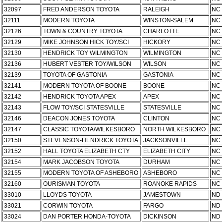
32097
FRED ANDERSON TOYOTA
RALEIGH
NC
32111
MODERN TOYOTA
WINSTON-SALEM
NC
32126
TOWN & COUNTRY TOYOTA
CHARLOTTE
NC
32129
MIKE JOHNSON HICK TOY/SCI
HICKORY
NC
32130
HENDRICK TOY WILMINGTON
WILMINGTON
NC
32136
HUBERT VESTER TOY/WILSON
WILSON
NC
32139
TOYOTA OF GASTONIA
GASTONIA
NC
32141
MODERN TOYOTA OF BOONE
BOONE
NC
32142
HENDRICK TOYOTA APEX
APEX
NC
32143
FLOW TOY/SCI STATESVILLE
STATESVILLE
NC
32146
DEACON JONES TOYOTA
CLINTON
NC
32147
CLASSIC TOYOTA/WILKESBORO
NORTH WILKESBORO
NC
32150
STEVENSON-HENDRICK TOYOTA
JACKSONVILLE
NC
32152
HALL TOYOTA ELIZABETH CTY
ELIZABETH CITY
NC
32154
MARK JACOBSON TOYOTA
DURHAM
NC
32155
MODERN TOYOTA OF ASHEBORO
ASHEBORO
NC
32160
OURISMAN TOYOTA
ROANOKE RAPIDS
NC
33010
LLOYDS TOYOTA
JAMESTOWN
ND
33021
CORWIN TOYOTA
FARGO
ND
33024
DAN PORTER HONDA-TOYOTA
DICKINSON
ND