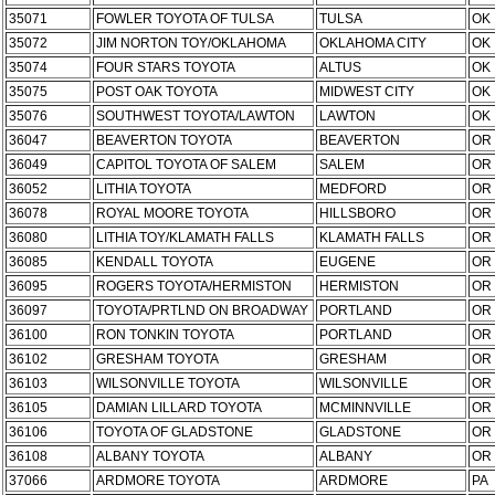
35071
FOWLER TOYOTA OF TULSA
TULSA
OK
35072
JIM NORTON TOY/OKLAHOMA
OKLAHOMA CITY
OK
35074
FOUR STARS TOYOTA
ALTUS
OK
35075
POST OAK TOYOTA
MIDWEST CITY
OK
35076
SOUTHWEST TOYOTA/LAWTON
LAWTON
OK
36047
BEAVERTON TOYOTA
BEAVERTON
OR
36049
CAPITOL TOYOTA OF SALEM
SALEM
OR
36052
LITHIA TOYOTA
MEDFORD
OR
36078
ROYAL MOORE TOYOTA
HILLSBORO
OR
36080
LITHIA TOY/KLAMATH FALLS
KLAMATH FALLS
OR
36085
KENDALL TOYOTA
EUGENE
OR
36095
ROGERS TOYOTA/HERMISTON
HERMISTON
OR
36097
TOYOTA/PRTLND ON BROADWAY
PORTLAND
OR
36100
RON TONKIN TOYOTA
PORTLAND
OR
36102
GRESHAM TOYOTA
GRESHAM
OR
36103
WILSONVILLE TOYOTA
WILSONVILLE
OR
36105
DAMIAN LILLARD TOYOTA
MCMINNVILLE
OR
36106
TOYOTA OF GLADSTONE
GLADSTONE
OR
36108
ALBANY TOYOTA
ALBANY
OR
37066
ARDMORE TOYOTA
ARDMORE
PA