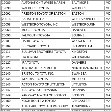
19089
AUTONATION T WHITE MARSH
BALTIMORE
MD
19090
WALDORF TOYOTA
WALDORF
MD
19091
PRESTON TOYOTA OF EASTON
EASTON
MD
20016
BALISE TOYOTA
WEST SPRINGFIELD
MA
20058
WESTBORO TOYOTA, INC.
WESTBOROUGH
MA
20063
MCGEE TOYOTA
HANOVER
MA
20096
FALMOUTH TOYOTA
BOURNE
MA
20101
HARR TOYOTA
WORCESTER
MA
20109
BERNARDI TOYOTA
FRAMINGHAM
MA
20111
SULLIVAN BROTHERS TOYOTA
KINGSTON
MA
20123
LIA TOYOTA
WILBRAHAM
MA
20127
IRA TOYOTA
DANVERS
MA
20128
TOYOTA OF DARTMOUTH
NORTH DARTMOUTH
MA
20140
BRISTOL TOYOTA, INC.
SWANSEA
MA
20145
IMPERIAL TOYOTA
MILFORD
MA
20146
ACTON TOYOTA OF LITTLETON
LITTLETON
MA
20147
IRA TOYOTA OF HYANNIS
HYANNIS
MA
20149
PARKWAY TOYOTA OF BOSTON
BOSTON
MA
20150
KOCH ROUTE 2 TOYOTA
LANCASTER
MA
20151
AUTOFAIR TOYOTA/TEWKSBURY
TEWKSBURY
MA