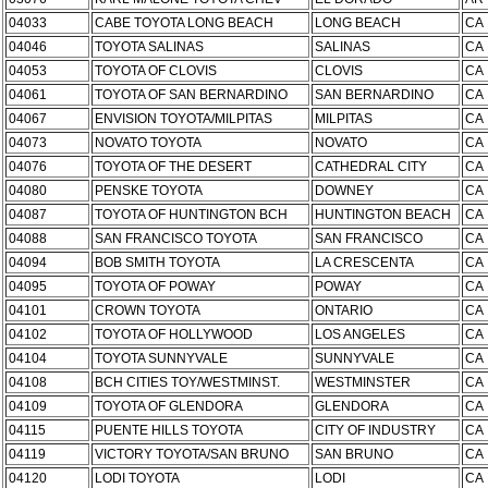
04033
CABE TOYOTA LONG BEACH
LONG BEACH
CA
04046
TOYOTA SALINAS
SALINAS
CA
04053
TOYOTA OF CLOVIS
CLOVIS
CA
04061
TOYOTA OF SAN BERNARDINO
SAN BERNARDINO
CA
04067
ENVISION TOYOTA/MILPITAS
MILPITAS
CA
04073
NOVATO TOYOTA
NOVATO
CA
04076
TOYOTA OF THE DESERT
CATHEDRAL CITY
CA
04080
PENSKE TOYOTA
DOWNEY
CA
04087
TOYOTA OF HUNTINGTON BCH
HUNTINGTON BEACH
CA
04088
SAN FRANCISCO TOYOTA
SAN FRANCISCO
CA
04094
BOB SMITH TOYOTA
LA CRESCENTA
CA
04095
TOYOTA OF POWAY
POWAY
CA
04101
CROWN TOYOTA
ONTARIO
CA
04102
TOYOTA OF HOLLYWOOD
LOS ANGELES
CA
04104
TOYOTA SUNNYVALE
SUNNYVALE
CA
04108
BCH CITIES TOY/WESTMINST.
WESTMINSTER
CA
04109
TOYOTA OF GLENDORA
GLENDORA
CA
04115
PUENTE HILLS TOYOTA
CITY OF INDUSTRY
CA
04119
VICTORY TOYOTA/SAN BRUNO
SAN BRUNO
CA
04120
LODI TOYOTA
LODI
CA