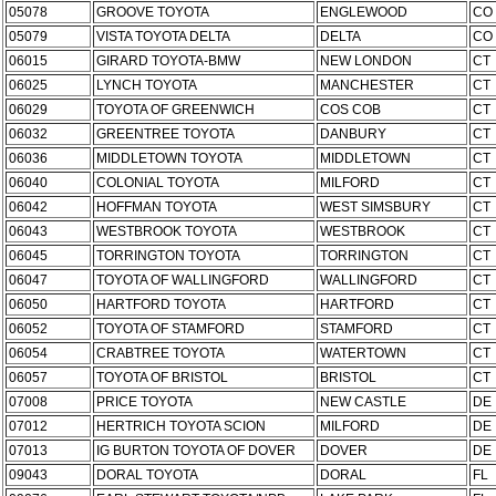
05078
GROOVE TOYOTA
ENGLEWOOD
CO
05079
VISTA TOYOTA DELTA
DELTA
CO
06015
GIRARD TOYOTA-BMW
NEW LONDON
CT
06025
LYNCH TOYOTA
MANCHESTER
CT
06029
TOYOTA OF GREENWICH
COS COB
CT
06032
GREENTREE TOYOTA
DANBURY
CT
06036
MIDDLETOWN TOYOTA
MIDDLETOWN
CT
06040
COLONIAL TOYOTA
MILFORD
CT
06042
HOFFMAN TOYOTA
WEST SIMSBURY
CT
06043
WESTBROOK TOYOTA
WESTBROOK
CT
06045
TORRINGTON TOYOTA
TORRINGTON
CT
06047
TOYOTA OF WALLINGFORD
WALLINGFORD
CT
06050
HARTFORD TOYOTA
HARTFORD
CT
06052
TOYOTA OF STAMFORD
STAMFORD
CT
06054
CRABTREE TOYOTA
WATERTOWN
CT
06057
TOYOTA OF BRISTOL
BRISTOL
CT
07008
PRICE TOYOTA
NEW CASTLE
DE
07012
HERTRICH TOYOTA SCION
MILFORD
DE
07013
IG BURTON TOYOTA OF DOVER
DOVER
DE
09043
DORAL TOYOTA
DORAL
FL