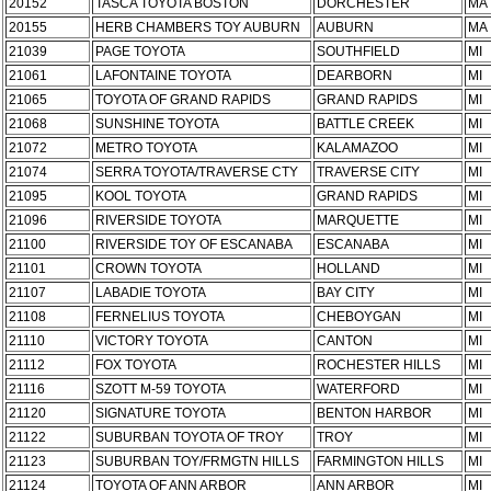
20152
TASCA TOYOTA BOSTON
DORCHESTER
MA
20155
HERB CHAMBERS TOY AUBURN
AUBURN
MA
21039
PAGE TOYOTA
SOUTHFIELD
MI
21061
LAFONTAINE TOYOTA
DEARBORN
MI
21065
TOYOTA OF GRAND RAPIDS
GRAND RAPIDS
MI
21068
SUNSHINE TOYOTA
BATTLE CREEK
MI
21072
METRO TOYOTA
KALAMAZOO
MI
21074
SERRA TOYOTA/TRAVERSE CTY
TRAVERSE CITY
MI
21095
KOOL TOYOTA
GRAND RAPIDS
MI
21096
RIVERSIDE TOYOTA
MARQUETTE
MI
21100
RIVERSIDE TOY OF ESCANABA
ESCANABA
MI
21101
CROWN TOYOTA
HOLLAND
MI
21107
LABADIE TOYOTA
BAY CITY
MI
21108
FERNELIUS TOYOTA
CHEBOYGAN
MI
21110
VICTORY TOYOTA
CANTON
MI
21112
FOX TOYOTA
ROCHESTER HILLS
MI
21116
SZOTT M-59 TOYOTA
WATERFORD
MI
21120
SIGNATURE TOYOTA
BENTON HARBOR
MI
21122
SUBURBAN TOYOTA OF TROY
TROY
MI
21123
SUBURBAN TOY/FRMGTN HILLS
FARMINGTON HILLS
MI
21124
TOYOTA OF ANN ARBOR
ANN ARBOR
MI