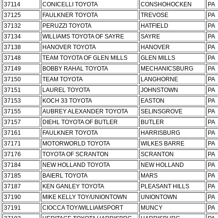
37114
CONICELLI TOYOTA
CONSHOHOCKEN
PA
37125
FAULKNER TOYOTA
TREVOSE
PA
37132
PERUZZI TOYOTA
HATFIELD
PA
37134
WILLIAMS TOYOTA OF SAYRE
SAYRE
PA
37138
HANOVER TOYOTA
HANOVER
PA
37148
TEAM TOYOTA OF GLEN MILLS
GLEN MILLS
PA
37149
BOBBY RAHAL TOYOTA
MECHANICSBURG
PA
37150
TEAM TOYOTA
LANGHORNE
PA
37151
LAUREL TOYOTA
JOHNSTOWN
PA
37153
KOCH 33 TOYOTA
EASTON
PA
37155
AUBREY ALEXANDER TOYOTA
SELINSGROVE
PA
37157
DIEHL TOYOTA OF BUTLER
BUTLER
PA
37161
FAULKNER TOYOTA
HARRISBURG
PA
37171
MOTORWORLD TOYOTA
WILKES BARRE
PA
37176
TOYOTA OF SCRANTON
SCRANTON
PA
37184
NEW HOLLAND TOYOTA
NEW HOLLAND
PA
37185
BAIERL TOYOTA
MARS
PA
37187
KEN GANLEY TOYOTA
PLEASANT HILLS
PA
37190
MIKE KELLY TOY/UNIONTOWN
UNIONTOWN
PA
37191
CIOCCA TOY/WILLIAMSPORT
MUNCY
PA