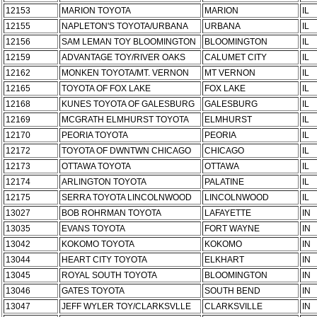
12153
MARION TOYOTA
MARION
IL
12155
NAPLETON'S TOYOTA/URBANA
URBANA
IL
12156
SAM LEMAN TOY BLOOMINGTON
BLOOMINGTON
IL
12159
ADVANTAGE TOY/RIVER OAKS
CALUMET CITY
IL
12162
MONKEN TOYOTA/MT. VERNON
MT VERNON
IL
12165
TOYOTA OF FOX LAKE
FOX LAKE
IL
12168
KUNES TOYOTA OF GALESBURG
GALESBURG
IL
12169
MCGRATH ELMHURST TOYOTA
ELMHURST
IL
12170
PEORIA TOYOTA
PEORIA
IL
12172
TOYOTA OF DWNTWN CHICAGO
CHICAGO
IL
12173
OTTAWA TOYOTA
OTTAWA
IL
12174
ARLINGTON TOYOTA
PALATINE
IL
12175
SERRA TOYOTA LINCOLNWOOD
LINCOLNWOOD
IL
13027
BOB ROHRMAN TOYOTA
LAFAYETTE
IN
13035
EVANS TOYOTA
FORT WAYNE
IN
13042
KOKOMO TOYOTA
KOKOMO
IN
13044
HEART CITY TOYOTA
ELKHART
IN
13045
ROYAL SOUTH TOYOTA
BLOOMINGTON
IN
13046
GATES TOYOTA
SOUTH BEND
IN
13047
JEFF WYLER TOY/CLARKSVLLE
CLARKSVILLE
IN