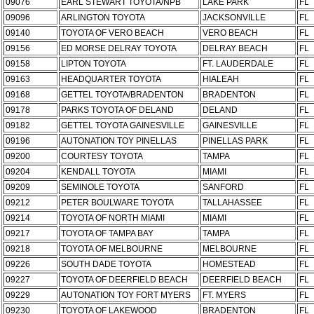
09076
EARL STEWART TOYOTA/NPB
LAKE PARK
FL
09096
ARLINGTON TOYOTA
JACKSONVILLE
FL
09140
TOYOTA OF VERO BEACH
VERO BEACH
FL
09156
ED MORSE DELRAY TOYOTA
DELRAY BEACH
FL
09158
LIPTON TOYOTA
FT. LAUDERDALE
FL
09163
HEADQUARTER TOYOTA
HIALEAH
FL
09168
GETTEL TOYOTA/BRADENTON
BRADENTON
FL
09178
PARKS TOYOTA OF DELAND
DELAND
FL
09182
GETTEL TOYOTA GAINESVILLE
GAINESVILLE
FL
09196
AUTONATION TOY PINELLAS
PINELLAS PARK
FL
09200
COURTESY TOYOTA
TAMPA
FL
09204
KENDALL TOYOTA
MIAMI
FL
09209
SEMINOLE TOYOTA
SANFORD
FL
09212
PETER BOULWARE TOYOTA
TALLAHASSEE
FL
09214
TOYOTA OF NORTH MIAMI
MIAMI
FL
09217
TOYOTA OF TAMPA BAY
TAMPA
FL
09218
TOYOTA OF MELBOURNE
MELBOURNE
FL
09226
SOUTH DADE TOYOTA
HOMESTEAD
FL
09227
TOYOTA OF DEERFIELD BEACH
DEERFIELD BEACH
FL
09229
AUTONATION TOY FORT MYERS
FT. MYERS
FL
09230
TOYOTA OF LAKEWOOD
BRADENTON
FL