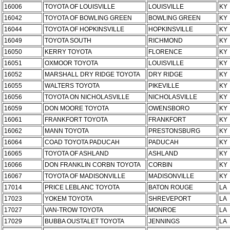
16006
TOYOTA OF LOUISVILLE
LOUISVILLE
KY
16042
TOYOTA OF BOWLING GREEN
BOWLING GREEN
KY
16044
TOYOTA OF HOPKINSVILLE
HOPKINSVILLE
KY
16049
TOYOTA SOUTH
RICHMOND
KY
16050
KERRY TOYOTA
FLORENCE
KY
16051
OXMOOR TOYOTA
LOUISVILLE
KY
16052
MARSHALL DRY RIDGE TOYOTA
DRY RIDGE
KY
16055
WALTERS TOYOTA
PIKEVILLE
KY
16056
TOYOTA ON NICHOLASVILLE
NICHOLASVILLE
KY
16059
DON MOORE TOYOTA
OWENSBORO
KY
16061
FRANKFORT TOYOTA
FRANKFORT
KY
16062
MANN TOYOTA
PRESTONSBURG
KY
16064
COAD TOYOTA PADUCAH
PADUCAH
KY
16065
TOYOTA OF ASHLAND
ASHLAND
KY
16066
DON FRANKLIN CORBN TOYOTA
CORBIN
KY
16067
TOYOTA OF MADISONVILLE
MADISONVILLE
KY
17014
PRICE LEBLANC TOYOTA
BATON ROUGE
LA
17023
YOKEM TOYOTA
SHREVEPORT
LA
17027
VAN-TROW TOYOTA
MONROE
LA
17029
BUBBA OUSTALET TOYOTA
JENNINGS
LA