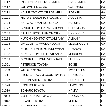
10112
I-95 TOYOTA OF BRUNSWICK
BRUNSWICK
GA
10117
VALDOSTA TOYOTA
VALDOSTA
GA
10118
NALLEY TOYOTA OF ROSWELL
ROSWELL
GA
10121
MILTON RUBEN TOY AUGUSTA
AUGUSTA
GA
10124
AN TOYOTA MALL/GEORGIA
BUFORD
GA
10127
GROUP 1 TOYOTA RIVERTOWN
COLUMBUS
GA
10132
NALLEY TOYOTA UNION CITY
UNION CITY
GA
10133
HUTCHINSON TOYOTA/ALBANY
ALBANY
GA
10134
JIM ELLIS TOY/MCDONOUGH
MCDONOUGH
GA
10137
AUTONATION TOYOTA NEWNAN
NEWNAN
GA
10138
KRAUSE TOY SOUTH ATLANTA
MORROW
GA
10139
GROUP 1 T STONE MOUNTAIN
LILBURN
GA
11001
PETERSON TOYOTA
BOISE
ID
11009
WILLS TOYOTA
TWIN FALLS
ID
11011
STONES TOWN & COUNTRY TOY
REXBURG
ID
11022
PHIL MEADOR TOYOTA
POCATELLO
ID
11028
ROGERS TOYOTA
LEWISTON
ID
11036
EDMARK TOYOTA
NAMPA
ID
12015
CONTINENTAL TOYOTA
HODGKINS
IL
12042
HILAND TOYOTA
MOLINE
IL