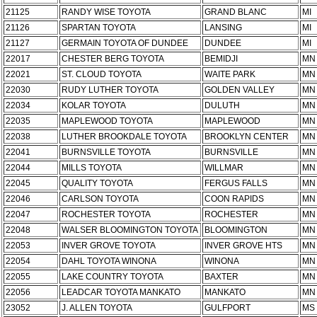
21125
RANDY WISE TOYOTA
GRAND BLANC
MI
21126
SPARTAN TOYOTA
LANSING
MI
21127
GERMAIN TOYOTA OF DUNDEE
DUNDEE
MI
22017
CHESTER BERG TOYOTA
BEMIDJI
MN
22021
ST. CLOUD TOYOTA
WAITE PARK
MN
22030
RUDY LUTHER TOYOTA
GOLDEN VALLEY
MN
22034
KOLAR TOYOTA
DULUTH
MN
22035
MAPLEWOOD TOYOTA
MAPLEWOOD
MN
22038
LUTHER BROOKDALE TOYOTA
BROOKLYN CENTER
MN
22041
BURNSVILLE TOYOTA
BURNSVILLE
MN
22044
MILLS TOYOTA
WILLMAR
MN
22045
QUALITY TOYOTA
FERGUS FALLS
MN
22046
CARLSON TOYOTA
COON RAPIDS
MN
22047
ROCHESTER TOYOTA
ROCHESTER
MN
22048
WALSER BLOOMINGTON TOYOTA
BLOOMINGTON
MN
22053
INVER GROVE TOYOTA
INVER GROVE HTS
MN
22054
DAHL TOYOTA WINONA
WINONA
MN
22055
LAKE COUNTRY TOYOTA
BAXTER
MN
22056
LEADCAR TOYOTA MANKATO
MANKATO
MN
23052
J. ALLEN TOYOTA
GULFPORT
MS