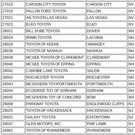
27015
CARSON CITY TOYOTA
CARSON CITY
NV
27016
FALLON FORD TOYOTA
FALLON
NV
27021
AN TOYOTA LAS VEGAS
LAS VEGAS
NV
27023
ELKO TOYOTA
ELKO
NV
28021
BILL DUBE TOYOTA
DOVER
NH
28024
IRWIN TOYOTA
LACONIA
NH
28029
TOYOTA OF KEENE
SWANZEY
NH
28038
TOYOTA OF NASHUA
NASHUA
NH
28039
MCGEE TOYOTA OF CLAREMONT
CLAREMONT
NH
28040
MCGEE TOYOTA OF EPPING
EPPING
NH
28041
CANOBIE LAKE TOYOTA
SALEM
NH
28042
ROCHESTER TOYOTA
ROCHESTER
NH
28043
MCGOVERN TOY/PORTSMOUTH
PORTSMOUTH
NH
28044
ECODRIVE TOY OF GORHAM
GORHAM
NH
28045
MCGOVERN TOY OF CONCORD
BOW
NH
29008
PARKWAY TOYOTA
ENGLEWOOD CLIFFS
NJ
29025
TOYOTA OF HACKENSACK
HACKENSACK
NJ
29031
GALAXY TOYOTA
EATONTOWN
NJ
29037
GLEN MOTORS, INC.
FAIR LAWN
NJ
29062
TOYOTA OF RUNNEMEDE
RUNNEMEDE
NJ