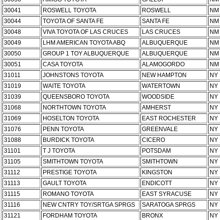
30041
ROSWELL TOYOTA
ROSWELL
NM
30044
TOYOTA OF SANTA FE
SANTA FE
NM
30048
VIVA TOYOTA OF LAS CRUCES
LAS CRUCES
NM
30049
LHM AMERICAN TOYOTA ABQ
ALBUQUERQUE
NM
30050
GROUP 1 TOY ALBUQUERQUE
ALBUQUERQUE
NM
30051
CASA TOYOTA
ALAMOGORDO
NM
31011
JOHNSTONS TOYOTA
NEW HAMPTON
NY
31019
WAITE TOYOTA
WATERTOWN
NY
31039
QUEENSBORO TOYOTA
WOODSIDE
NY
31068
NORTHTOWN TOYOTA
AMHERST
NY
31069
HOSELTON TOYOTA
EAST ROCHESTER
NY
31076
PENN TOYOTA
GREENVALE
NY
31088
BURDICK TOYOTA
CICERO
NY
31101
T J TOYOTA
POTSDAM
NY
31105
SMITHTOWN TOYOTA
SMITHTOWN
NY
31112
PRESTIGE TOYOTA
KINGSTON
NY
31113
GAULT TOYOTA
ENDICOTT
NY
31115
ROMANO TOYOTA
EAST SYRACUSE
NY
31116
NEW CNTRY TOY/SRTGA SPRGS
SARATOGA SPRGS
NY
31121
FORDHAM TOYOTA
BRONX
NY