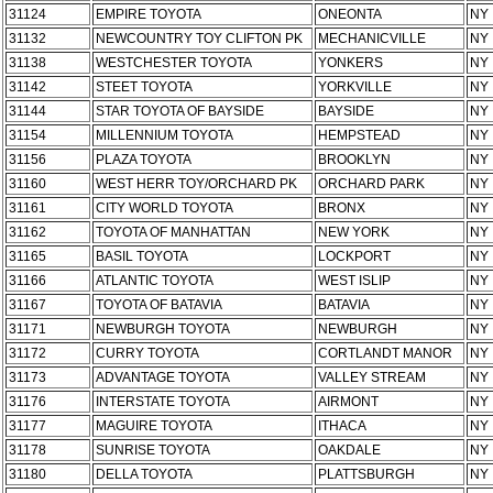
31124
EMPIRE TOYOTA
ONEONTA
NY
31132
NEWCOUNTRY TOY CLIFTON PK
MECHANICVILLE
NY
31138
WESTCHESTER TOYOTA
YONKERS
NY
31142
STEET TOYOTA
YORKVILLE
NY
31144
STAR TOYOTA OF BAYSIDE
BAYSIDE
NY
31154
MILLENNIUM TOYOTA
HEMPSTEAD
NY
31156
PLAZA TOYOTA
BROOKLYN
NY
31160
WEST HERR TOY/ORCHARD PK
ORCHARD PARK
NY
31161
CITY WORLD TOYOTA
BRONX
NY
31162
TOYOTA OF MANHATTAN
NEW YORK
NY
31165
BASIL TOYOTA
LOCKPORT
NY
31166
ATLANTIC TOYOTA
WEST ISLIP
NY
31167
TOYOTA OF BATAVIA
BATAVIA
NY
31171
NEWBURGH TOYOTA
NEWBURGH
NY
31172
CURRY TOYOTA
CORTLANDT MANOR
NY
31173
ADVANTAGE TOYOTA
VALLEY STREAM
NY
31176
INTERSTATE TOYOTA
AIRMONT
NY
31177
MAGUIRE TOYOTA
ITHACA
NY
31178
SUNRISE TOYOTA
OAKDALE
NY
31180
DELLA TOYOTA
PLATTSBURGH
NY