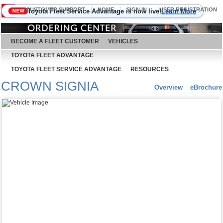
CUSTOMER SUPPORT
HOME
SIGN IN
USER REGISTRATION
Toyota Fleet Service Advantage is now live!
Learn More
NEW
August 9, 2026
BECOME A FLEET CUSTOMER
VEHICLES
TOYOTA FLEET ADVANTAGE
TOYOTA FLEET SERVICE ADVANTAGE
RESOURCES
CROWN SIGNIA
Overview
eBrochure