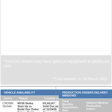
*Vehicles shown may have optional equipment at additional
cost.
**Last updated on: 06 March 2026
VEHICLE AVAILABILITY
PRODUCTION ORDERS DELIVERY
WINDOWS
Series
Status
Comments
Final
Delivery Window
CROWN
MY26 Series
H1,H2,H7
Monthly
Production
SIGNIA
Start Up to
Sold Out as
Submission
Orders
Build Out Order
of 11/10/25
Date