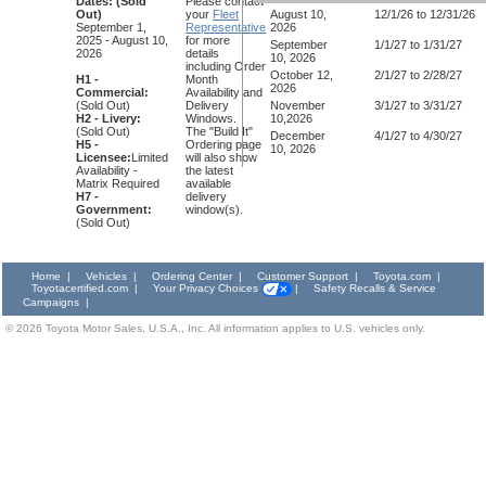
Dates:
(Sold
Please contact
Out)
your
Fleet
August 10,
12/1/26 to 12/31/26
September 1,
Representative
2026
2025 - August 10,
for more
September
1/1/27 to 1/31/27
2026
details
10, 2026
including Order
October 12,
2/1/27 to 2/28/27
H1 -
Month
2026
Commercial:
Availability and
(Sold Out)
Delivery
November
3/1/27 to 3/31/27
H2 - Livery:
Windows.
10,2026
(Sold Out)
The "Build It"
December
4/1/27 to 4/30/27
H5 -
Ordering page
10, 2026
Licensee:
Limited
will also show
Availability -
the latest
Matrix Required
available
H7 -
delivery
Government:
window(s).
(Sold Out)
Home
|
Vehicles
|
Ordering Center
|
Customer Support
|
Toyota.com
|
Toyotacertified.com
|
Your Privacy Choices
|
Safety Recalls & Service
Campaigns
|
©
2026
Toyota Motor Sales, U.S.A., Inc. All information applies to U.S. vehicles only.