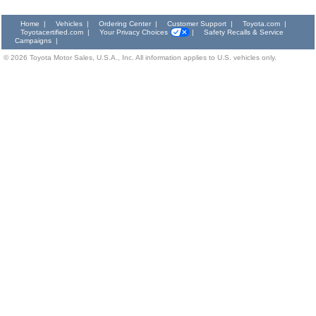
Home
|
Vehicles
|
Ordering Center
|
Customer Support
|
Toyota.com
|
Toyotacertified.com
|
Your Privacy Choices
|
Safety Recalls & Service
Campaigns
|
©
2026
Toyota Motor Sales, U.S.A., Inc. All information applies to U.S. vehicles only.