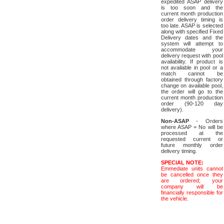
expedited ASAP delivery
is too soon and the
current month production
order delivery timing is
too late. ASAP is selected
along with specified Fixed
Delivery dates and the
system will attempt to
accommodate your
delivery request with pool
availability. If product is
not available in pool or a
match cannot be
obtained through factory
change on available pool,
the order will go to the
current month production
order (90-120 day
delivery).
Non-ASAP
- Orders
where ASAP = No will be
processed at the
requested current or
future monthly order
delivery timing.
SPECIAL NOTE:
Emmediate units cannot
be cancelled once they
are ordered; your
company will be
financially responsible for
the vehicle.