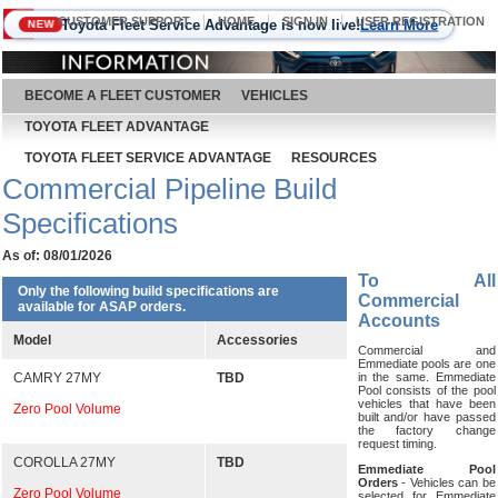
CUSTOMER SUPPORT
HOME
SIGN IN
USER REGISTRATION
Toyota Fleet Service Advantage is now live!
Learn More
NEW
August 9, 2026
BECOME A FLEET CUSTOMER
VEHICLES
TOYOTA FLEET ADVANTAGE
TOYOTA FLEET SERVICE ADVANTAGE
RESOURCES
Commercial Pipeline Build
Specifications
As of: 08/01/2026
To All
Only the following build specifications are
Commercial
available for ASAP orders.
Accounts
Model
Accessories
Commercial and
Emmediate pools are one
CAMRY 27MY
TBD
in the same. Emmediate
Pool consists of the pool
vehicles that have been
Zero Pool Volume
built and/or have passed
the factory change
request timing.
COROLLA 27MY
TBD
Emmediate Pool
Orders
- Vehicles can be
Zero Pool Volume
selected for Emmediate