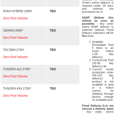
Orders where delivery is
required under 30 days
and vehicles are
RAV4 HYBRID 26MY
TBD
purchased ‘as-is’.
ASAP (Deliver this
Zero Pool Volume
vehicle as soon as
possible)
- Any order
where ASAP delivery is
selected (without Fixed
SIENNA 26MY
TBD
Delivery selection) will be
filled from:
Zero Pool Volume
Available
Emmediate Pool
if there is an
TACOMA 27MY
TBD
exact match
(<30 day
Zero Pool Volume
delivery)
Commercial Pool
(30-90 day
delivery)
or
TUNDRA 4x2 27MY
TBD
Current month
production order
(90-120 day
Zero Pool Volume
delivery) if
product is not
available in pool
or a match
TUNDRA 4X4 27MY
TBD
cannot be
obtained through
Zero Pool Volume
factory change
on available pool.
Fixed Delivery (Let me
choose a delivery date)
- Any order where