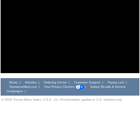
Home
|
Vehicles
|
Ordering Center
|
Customer Support
|
Toyota.com
|
Toyotacertified.com
|
Your Privacy Choices
|
Safety Recalls & Service
Campaigns
|
©
2026
Toyota Motor Sales, U.S.A., Inc. All information applies to U.S. vehicles only.