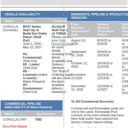
VEHICLE AVAILABILITY
EMMEDIATE, PIPELINE & PRODUCTI
WINDOWS
Series
Status
Comments
Final
Delivery
Deli
COROLLA
MY27 Series
H1,H2,H7
Monthly
Window
Wi
(Domestic)
Start Up to
Sold Out as
Submission
Emmediate
Pipe
Build Out Order
of 7/30/26
Date
Orders
Ord
Dates:
(Sold
Please contact
Out)
your
Fleet
August 10,
8/24/26 to
9/24
June 1, 2026 -
Representative
2026
9/23/26
to
May 10, 2027
for more
11/3
details
September
9/24/26 to
10/2
H1 -
including Order
10, 2026
10/23/26
to
Commercial:
Month
12/3
(Sold Out)
Availability and
October 12,
10/24/26 to
11/2
H2 - Livery:
Delivery
2026
11/23/26
to
(Sold Out)
Windows.
1/31
H5 -
The "Build It"
Licensee:
Limited
Ordering page
November
11/24/26 to
12/2
Availability -
will also show
10,2026
12/23/26
to
Matrix Required
the latest
2/28
H7 -
available
December
12/24/26 to
1/24
Government:
delivery
10, 2026
1/23/27
to
(Sold Out)
window(s).
3/31
To All Commercial Accounts
COMMERCIAL PIPELINE
AVAILABILITY (6 Week Delivery)
Commercial and Emmediate pools are
one in the same. Emmediate Pool
Model
Accessories
consists of the pool vehicles that have
been built and/or have passed the
COROLLA 27MY
TBD
factory change request timing.
Zero Pool Volume