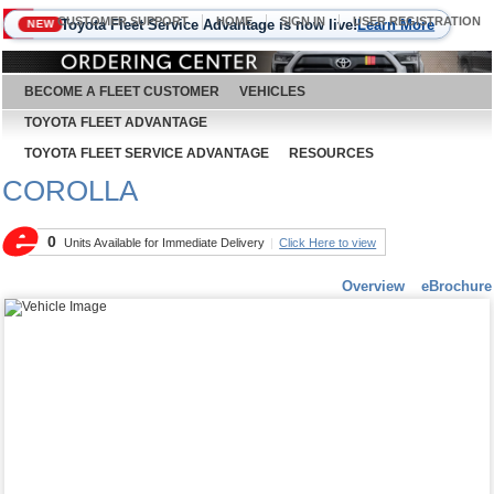
CUSTOMER SUPPORT
HOME
SIGN IN
USER REGISTRATION
Toyota Fleet Service Advantage is now live!
Learn More
NEW
August 6, 2026
BECOME A FLEET CUSTOMER
VEHICLES
TOYOTA FLEET ADVANTAGE
TOYOTA FLEET SERVICE ADVANTAGE
RESOURCES
COROLLA
0
Units Available for Immediate Delivery
|
Click Here to view
Overview
eBrochure