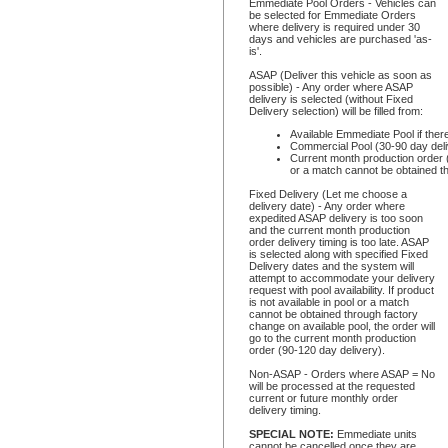
Emmediate Pool Orders - Vehicles can
be selected for Emmediate Orders
where delivery is required under 30
days and vehicles are purchased 'as-
is'.
ASAP (Deliver this vehicle as soon as
possible) - Any order where ASAP
delivery is selected (without Fixed
Delivery selection) will be filled from:
Available Emmediate Pool if ther
Commercial Pool (30-90 day deli
Current month production order (9
or a match cannot be obtained th
Fixed Delivery (Let me choose a
delivery date) - Any order where
expedited ASAP delivery is too soon
and the current month production
order delivery timing is too late. ASAP
is selected along with specified Fixed
Delivery dates and the system will
attempt to accommodate your delivery
request with pool availability. If product
is not available in pool or a match
cannot be obtained through factory
change on available pool, the order will
go to the current month production
order (90-120 day delivery).
Non-ASAP - Orders where ASAP = No
will be processed at the requested
current or future monthly order
delivery timing.
SPECIAL NOTE:
Emmediate units
cannot be cancelled once they are