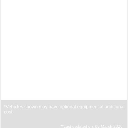
*Vehicles shown may have optional equipment at additional
cost.
**Last updated on: 06 March 2026