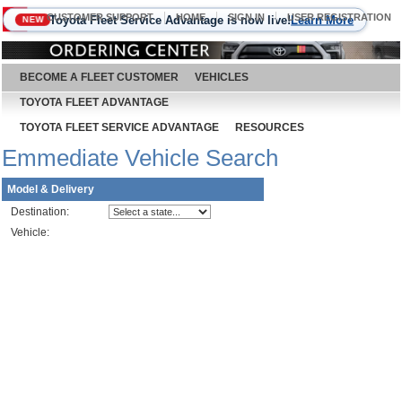
CUSTOMER SUPPORT
HOME
SIGN IN
USER REGISTRATION
Toyota Fleet Service Advantage is now live!
Learn More
NEW
August 7, 2026
BECOME A FLEET CUSTOMER
VEHICLES
TOYOTA FLEET ADVANTAGE
TOYOTA FLEET SERVICE ADVANTAGE
RESOURCES
Emmediate Vehicle Search
Model & Delivery
Destination:
Vehicle: