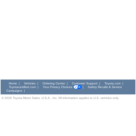
Home
|
Vehicles
|
Ordering Center
|
Customer Support
|
Toyota.com
|
Toyotacertified.com
|
Your Privacy Choices
|
Safety Recalls & Service
Campaigns
|
©
2026
Toyota Motor Sales, U.S.A., Inc. All information applies to U.S. vehicles only.