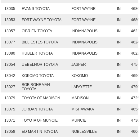
13035
EVANS TOYOTA
FORT WAYNE
IN
468
13053
FORT WAYNE TOYOTA
FORT WAYNE
IN
468
13057
O'BRIEN TOYOTA
INDIANAPOLIS
IN
462
13077
BILL ESTES TOYOTA
INDIANAPOLIS
IN
462
13080
HUBLER TOYOTA
INDIANAPOLIS
IN
462
13054
UEBELHOR TOYOTA
JASPER
IN
475
13042
KOKOMO TOYOTA
KOKOMO
IN
469
BOB ROHRMAN
13027
LAFAYETTE
IN
479
TOYOTA
13079
TOYOTA OF MADISON
MADISON
IN
472
13075
JORDAN TOYOTA
MISHAWAKA
IN
465
13071
TOYOTA OF MUNCIE
MUNCIE
IN
473
13058
ED MARTIN TOYOTA
NOBLESVILLE
IN
460