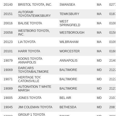
20140
BRISTOL TOYOTA, INC.
SWANSEA
MA
027
AUTOFAIR
20151
TEWKSBURY
MA
018
TOYOTA/TEWKSBURY
WEST
20016
BALISE TOYOTA
MA
010
SPRINGFIELD
WESTBORO TOYOTA,
20058
WESTBOROUGH
MA
015
INC.
20123
LIA TOYOTA
WILBRAHAM
MA
010
20101
HARR TOYOTA
WORCESTER
MA
016
KOONS TOYOTA
19079
ANNAPOLIS
MD
214
ANNAPOLIS
DARCARS
19069
BALTIMORE
MD
212
TOYOTA/BALTIMORE
HERITAGE TOY.
19071
BALTIMORE
MD
212
CATONSVILLE
AUTONATION T WHITE
19089
BALTIMORE
MD
212
MARSH
19005
JONES TOYOTA
BEL AIR
MD
210
19045
JIM COLEMAN TOYOTA
BETHESDA
MD
208
GROUP 1 TOYOTA