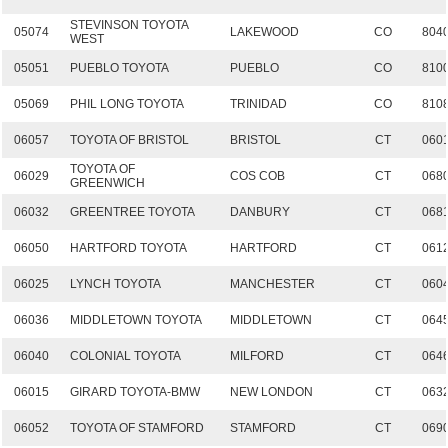
STEVINSON TOYOTA
05074
LAKEWOOD
CO
804
WEST
05051
PUEBLO TOYOTA
PUEBLO
CO
810
05069
PHIL LONG TOYOTA
TRINIDAD
CO
810
06057
TOYOTA OF BRISTOL
BRISTOL
CT
060
TOYOTA OF
06029
COS COB
CT
068
GREENWICH
06032
GREENTREE TOYOTA
DANBURY
CT
068
06050
HARTFORD TOYOTA
HARTFORD
CT
061
06025
LYNCH TOYOTA
MANCHESTER
CT
060
06036
MIDDLETOWN TOYOTA
MIDDLETOWN
CT
064
06040
COLONIAL TOYOTA
MILFORD
CT
064
06015
GIRARD TOYOTA-BMW
NEW LONDON
CT
063
06052
TOYOTA OF STAMFORD
STAMFORD
CT
069