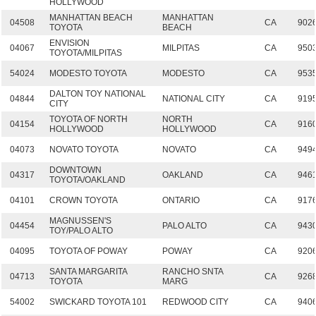
HOLLYWOOD
MANHATTAN BEACH
MANHATTAN
04508
CA
902
TOYOTA
BEACH
ENVISION
04067
MILPITAS
CA
950
TOYOTA/MILPITAS
54024
MODESTO TOYOTA
MODESTO
CA
953
DALTON TOY NATIONAL
04844
NATIONAL CITY
CA
919
CITY
TOYOTA OF NORTH
NORTH
04154
CA
916
HOLLYWOOD
HOLLYWOOD
04073
NOVATO TOYOTA
NOVATO
CA
949
DOWNTOWN
04317
OAKLAND
CA
946
TOYOTA/OAKLAND
04101
CROWN TOYOTA
ONTARIO
CA
917
MAGNUSSEN'S
04454
PALO ALTO
CA
943
TOY/PALO ALTO
04095
TOYOTA OF POWAY
POWAY
CA
920
SANTA MARGARITA
RANCHO SNTA
04713
CA
926
TOYOTA
MARG
54002
SWICKARD TOYOTA 101
REDWOOD CITY
CA
940