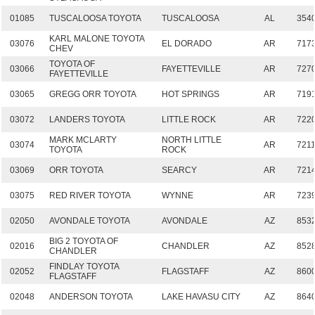
01085
TUSCALOOSA TOYOTA
TUSCALOOSA
AL
354
KARL MALONE TOYOTA
03076
EL DORADO
AR
717
CHEV
TOYOTA OF
03066
FAYETTEVILLE
AR
727
FAYETTEVILLE
03065
GREGG ORR TOYOTA
HOT SPRINGS
AR
719
03072
LANDERS TOYOTA
LITTLE ROCK
AR
722
MARK MCLARTY
NORTH LITTLE
03074
AR
721
TOYOTA
ROCK
03069
ORR TOYOTA
SEARCY
AR
721
03075
RED RIVER TOYOTA
WYNNE
AR
723
02050
AVONDALE TOYOTA
AVONDALE
AZ
853
BIG 2 TOYOTA OF
02016
CHANDLER
AZ
852
CHANDLER
FINDLAY TOYOTA
02052
FLAGSTAFF
AZ
860
FLAGSTAFF
02048
ANDERSON TOYOTA
LAKE HAVASU CITY
AZ
864