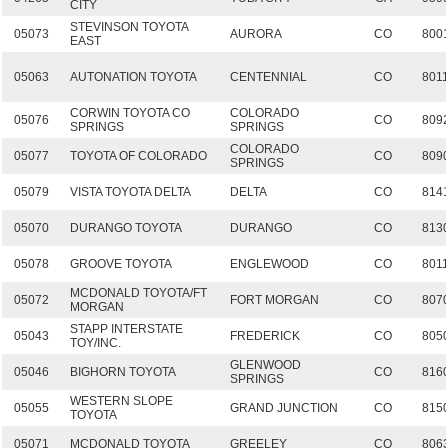
CITY
STEVINSON TOYOTA
05073
AURORA
CO
800
EAST
05063
AUTONATION TOYOTA
CENTENNIAL
CO
801
CORWIN TOYOTA CO
COLORADO
05076
CO
809
SPRINGS
SPRINGS
COLORADO
05077
TOYOTA OF COLORADO
CO
809
SPRINGS
05079
VISTA TOYOTA DELTA
DELTA
CO
814
05070
DURANGO TOYOTA
DURANGO
CO
813
05078
GROOVE TOYOTA
ENGLEWOOD
CO
801
MCDONALD TOYOTA/FT
05072
FORT MORGAN
CO
807
MORGAN
STAPP INTERSTATE
05043
FREDERICK
CO
805
TOY/INC.
GLENWOOD
05046
BIGHORN TOYOTA
CO
816
SPRINGS
WESTERN SLOPE
05055
GRAND JUNCTION
CO
815
TOYOTA
05071
MCDONALD TOYOTA
GREELEY
CO
806