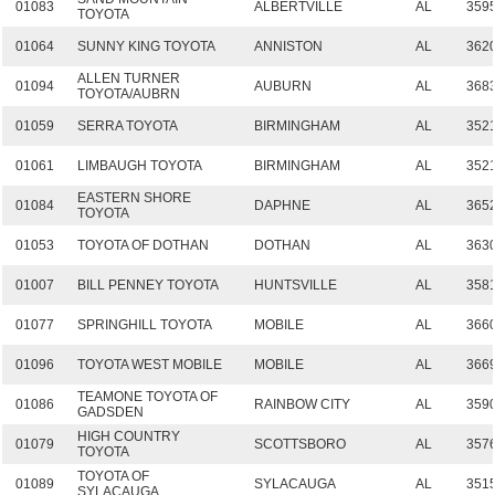
01083
ALBERTVILLE
AL
359
TOYOTA
01064
SUNNY KING TOYOTA
ANNISTON
AL
362
ALLEN TURNER
01094
AUBURN
AL
368
TOYOTA/AUBRN
01059
SERRA TOYOTA
BIRMINGHAM
AL
352
01061
LIMBAUGH TOYOTA
BIRMINGHAM
AL
352
EASTERN SHORE
01084
DAPHNE
AL
365
TOYOTA
01053
TOYOTA OF DOTHAN
DOTHAN
AL
363
01007
BILL PENNEY TOYOTA
HUNTSVILLE
AL
358
01077
SPRINGHILL TOYOTA
MOBILE
AL
366
01096
TOYOTA WEST MOBILE
MOBILE
AL
366
TEAMONE TOYOTA OF
01086
RAINBOW CITY
AL
359
GADSDEN
HIGH COUNTRY
01079
SCOTTSBORO
AL
357
TOYOTA
TOYOTA OF
01089
SYLACAUGA
AL
351
SYLACAUGA