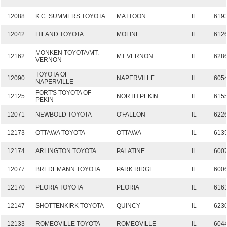
12088
K.C. SUMMERS TOYOTA
MATTOON
IL
619
12042
HILAND TOYOTA
MOLINE
IL
612
MONKEN TOYOTA/MT.
12162
MT VERNON
IL
628
VERNON
TOYOTA OF
12090
NAPERVILLE
IL
605
NAPERVILLE
FORT'S TOYOTA OF
12125
NORTH PEKIN
IL
615
PEKIN
12071
NEWBOLD TOYOTA
O'FALLON
IL
622
12173
OTTAWA TOYOTA
OTTAWA
IL
613
12174
ARLINGTON TOYOTA
PALATINE
IL
600
12077
BREDEMANN TOYOTA
PARK RIDGE
IL
600
12170
PEORIA TOYOTA
PEORIA
IL
616
12147
SHOTTENKIRK TOYOTA
QUINCY
IL
623
12133
ROMEOVILLE TOYOTA
ROMEOVILLE
IL
604