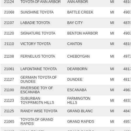
21124
TOYOTA OF ANN ARBOR
ANN ARBOR
MI
481
21068
SUNSHINE TOYOTA
BATTLE CREEK
MI
490
21107
LABADIE TOYOTA
BAY CITY
MI
487
21120
SIGNATURE TOYOTA
BENTON HARBOR
MI
490
21110
VICTORY TOYOTA
CANTON
MI
481
21108
FERNELIUS TOYOTA
CHEBOYGAN
MI
497
21061
LAFONTAINE TOYOTA
DEARBORN
MI
481
GERMAIN TOYOTA OF
21127
DUNDEE
MI
481
DUNDEE
RIVERSIDE TOY OF
21100
ESCANABA
MI
498
ESCANABA
SUBURBAN
FARMINGTON
21123
MI
483
TOY/FRMGTN HILLS
HILLS
21125
RANDY WISE TOYOTA
GRAND BLANC
MI
484
TOYOTA OF GRAND
21065
GRAND RAPIDS
MI
495
RAPIDS