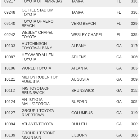
09217
TOYOTA OF TAMPA BAY
TAMPA
FL
336
GETTEL STADIUM
09248
TAMPA
FL
336
TOYOTA
TOYOTA OF VERO
09140
VERO BEACH
FL
329
BEACH
WESLEY CHAPEL
09242
WESLEY CHAPEL
FL
335
TOYOTA
HUTCHINSON
10133
ALBANY
GA
317
TOYOTA/ALBANY
HEYWARD ALLEN
10087
ATHENS
GA
306
TOYOTA
10106
WORLD TOYOTA
ATLANTA
GA
303
MILTON RUBEN TOY
10121
AUGUSTA
GA
309
AUGUSTA
I-95 TOYOTA OF
10112
BRUNSWICK
GA
315
BRUNSWICK
AN TOYOTA
10124
BUFORD
GA
305
MALL/GEORGIA
GROUP 1 TOYOTA
10127
COLUMBUS
GA
319
RIVERTOWN
10094
ATLANTA TOYOTA
DULUTH
GA
300
GROUP 1 T STONE
10139
LILBURN
GA
300
MOUNTAIN