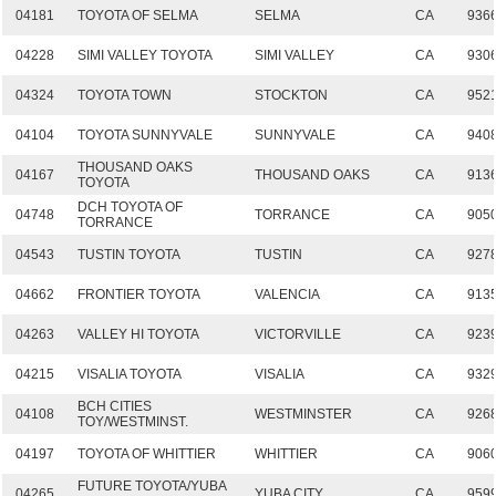
04181
TOYOTA OF SELMA
SELMA
CA
936
04228
SIMI VALLEY TOYOTA
SIMI VALLEY
CA
930
04324
TOYOTA TOWN
STOCKTON
CA
952
04104
TOYOTA SUNNYVALE
SUNNYVALE
CA
940
THOUSAND OAKS
04167
THOUSAND OAKS
CA
913
TOYOTA
DCH TOYOTA OF
04748
TORRANCE
CA
905
TORRANCE
04543
TUSTIN TOYOTA
TUSTIN
CA
927
04662
FRONTIER TOYOTA
VALENCIA
CA
913
04263
VALLEY HI TOYOTA
VICTORVILLE
CA
923
04215
VISALIA TOYOTA
VISALIA
CA
932
BCH CITIES
04108
WESTMINSTER
CA
926
TOY/WESTMINST.
04197
TOYOTA OF WHITTIER
WHITTIER
CA
906
FUTURE TOYOTA/YUBA
04265
YUBA CITY
CA
959