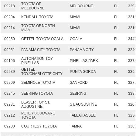
TOYOTA OF
09218
MELBOURNE
FL
329
MELBOURNE
09204
KENDALL TOYOTA
MIAMI
FL
331
TOYOTA OF NORTH
09214
MIAMI
FL
331
MIAMI
09250
GETTEL TOYOTA OCALA
OCALA
FL
344
09251
PANAMA CITY TOYOTA
PANAMA CITY
FL
324
AUTONATION TOY
09196
PINELLAS PARK
FL
337
PINELLAS
GETTEL
09239
PUNTA GORDA
FL
339
TOY/CHARLOTTE CNTY
09209
SEMINOLE TOYOTA
SANFORD
FL
327
09245
SEBRING TOYOTA
SEBRING
FL
338
BEAVER TOY ST.
09231
ST. AUGUSTINE
FL
320
AUGUSTINE
PETER BOULWARE
09212
TALLAHASSEE
FL
323
TOYOTA
09200
COURTESY TOYOTA
TAMPA
FL
336