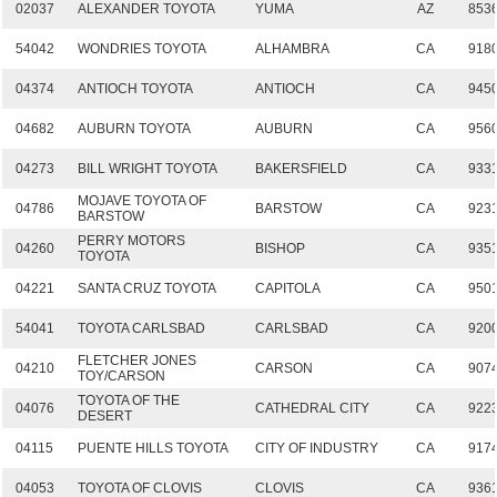
02037
ALEXANDER TOYOTA
YUMA
AZ
853
54042
WONDRIES TOYOTA
ALHAMBRA
CA
918
04374
ANTIOCH TOYOTA
ANTIOCH
CA
945
04682
AUBURN TOYOTA
AUBURN
CA
956
04273
BILL WRIGHT TOYOTA
BAKERSFIELD
CA
933
MOJAVE TOYOTA OF
04786
BARSTOW
CA
923
BARSTOW
PERRY MOTORS
04260
BISHOP
CA
935
TOYOTA
04221
SANTA CRUZ TOYOTA
CAPITOLA
CA
950
54041
TOYOTA CARLSBAD
CARLSBAD
CA
920
FLETCHER JONES
04210
CARSON
CA
907
TOY/CARSON
TOYOTA OF THE
04076
CATHEDRAL CITY
CA
922
DESERT
04115
PUENTE HILLS TOYOTA
CITY OF INDUSTRY
CA
917
04053
TOYOTA OF CLOVIS
CLOVIS
CA
936