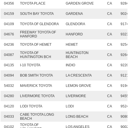
04356
TOYOTA PLACE
GARDEN GROVE
CA
928
04159
SOUTH BAY TOYOTA
GARDENA
CA
902
04109
TOYOTA OF GLENDORA
GLENDORA
CA
917
FREEWAY TOYOTA OF
04676
HANFORD
CA
932
HANFORD
04236
TOYOTA OF HEMET
HEMET
CA
925
TOYOTA OF
HUNTINGTON
04087
CA
926
HUNTINGTON BCH
BEACH
04135
I-10 TOYOTA
INDIO
CA
922
04094
BOB SMITH TOYOTA
LA CRESCENTA
CA
912
54032
MAVERICK TOYOTA
LEMON GROVE
CA
919
04280
LIVERMORE TOYOTA
LIVERMORE
CA
945
04120
LODI TOYOTA
LODI
CA
952
CABE TOYOTA LONG
04033
LONG BEACH
CA
908
BEACH
TOYOTA OF
04102
LOS ANGELES
CA
900