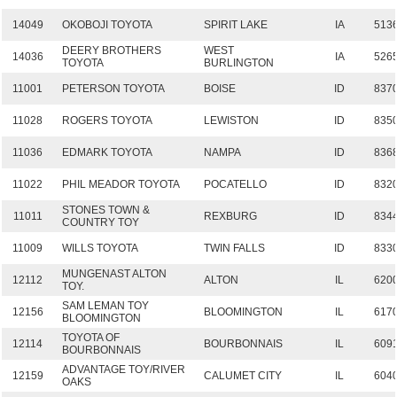
14049
OKOBOJI TOYOTA
SPIRIT LAKE
IA
513
DEERY BROTHERS
WEST
14036
IA
526
TOYOTA
BURLINGTON
11001
PETERSON TOYOTA
BOISE
ID
837
11028
ROGERS TOYOTA
LEWISTON
ID
835
11036
EDMARK TOYOTA
NAMPA
ID
836
11022
PHIL MEADOR TOYOTA
POCATELLO
ID
832
STONES TOWN &
11011
REXBURG
ID
834
COUNTRY TOY
11009
WILLS TOYOTA
TWIN FALLS
ID
833
MUNGENAST ALTON
12112
ALTON
IL
620
TOY.
SAM LEMAN TOY
12156
BLOOMINGTON
IL
617
BLOOMINGTON
TOYOTA OF
12114
BOURBONNAIS
IL
609
BOURBONNAIS
ADVANTAGE TOY/RIVER
12159
CALUMET CITY
IL
604
OAKS