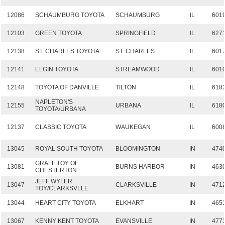
12086
SCHAUMBURG TOYOTA
SCHAUMBURG
IL
601
12103
GREEN TOYOTA
SPRINGFIELD
IL
627
12138
ST. CHARLES TOYOTA
ST. CHARLES
IL
601
12141
ELGIN TOYOTA
STREAMWOOD
IL
601
12148
TOYOTA OF DANVILLE
TILTON
IL
618
NAPLETON'S
12155
URBANA
IL
618
TOYOTA/URBANA
12137
CLASSIC TOYOTA
WAUKEGAN
IL
600
13045
ROYAL SOUTH TOYOTA
BLOOMINGTON
IN
474
GRAFF TOY OF
13081
BURNS HARBOR
IN
463
CHESTERTON
JEFF WYLER
13047
CLARKSVILLE
IN
471
TOY/CLARKSVLLE
13044
HEART CITY TOYOTA
ELKHART
IN
465
13067
KENNY KENT TOYOTA
EVANSVILLE
IN
477