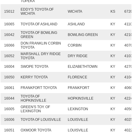
TOPEKA
EDDY'S TOYOTA OF
15012
WICHITA
KS
672
WICHITA
16065
TOYOTA OF ASHLAND
ASHLAND
KY
411
TOYOTA OF BOWLING
16042
BOWLING GREEN
KY
421
GREEN
DON FRANKLIN CORBN
16066
CORBIN
KY
407
TOYOTA
MARSHALL DRY RIDGE
16052
DRY RIDGE
KY
410
TOYOTA
16004
SWOPE TOYOTA
ELIZABETHTOWN
KY
427
16050
KERRY TOYOTA
FLORENCE
KY
410
16061
FRANKFORT TOYOTA
FRANKFORT
KY
406
TOYOTA OF
16044
HOPKINSVILLE
KY
422
HOPKINSVILLE
GREEN'S TOY. OF
16005
LEXINGTON
KY
405
LEXINGTON
16006
TOYOTA OF LOUISVILLE
LOUISVILLE
KY
402
16051
OXMOOR TOYOTA
LOUISVILLE
KY
402