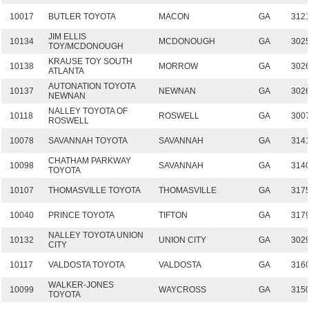
10017
BUTLER TOYOTA
MACON
GA
312
JIM ELLIS
10134
MCDONOUGH
GA
302
TOY/MCDONOUGH
KRAUSE TOY SOUTH
10138
MORROW
GA
302
ATLANTA
AUTONATION TOYOTA
10137
NEWNAN
GA
302
NEWNAN
NALLEY TOYOTA OF
10118
ROSWELL
GA
300
ROSWELL
10078
SAVANNAH TOYOTA
SAVANNAH
GA
314
CHATHAM PARKWAY
10098
SAVANNAH
GA
314
TOYOTA
10107
THOMASVILLE TOYOTA
THOMASVILLE
GA
317
10040
PRINCE TOYOTA
TIFTON
GA
317
NALLEY TOYOTA UNION
10132
UNION CITY
GA
302
CITY
10117
VALDOSTA TOYOTA
VALDOSTA
GA
316
WALKER-JONES
10099
WAYCROSS
GA
315
TOYOTA