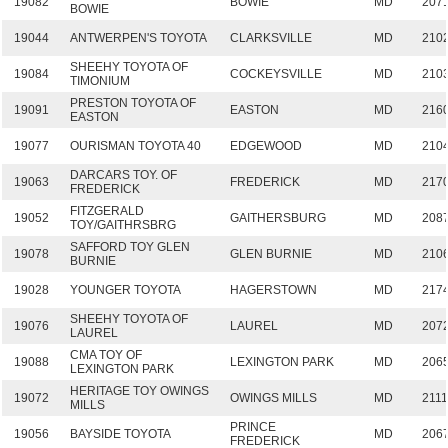
19082
BOWIE
MD
207
BOWIE
19044
ANTWERPEN'S TOYOTA
CLARKSVILLE
MD
210
SHEEHY TOYOTA OF
19084
COCKEYSVILLE
MD
210
TIMONIUM
PRESTON TOYOTA OF
19091
EASTON
MD
216
EASTON
19077
OURISMAN TOYOTA 40
EDGEWOOD
MD
210
DARCARS TOY. OF
19063
FREDERICK
MD
217
FREDERICK
FITZGERALD
19052
GAITHERSBURG
MD
208
TOY/GAITHRSBRG
SAFFORD TOY GLEN
19078
GLEN BURNIE
MD
210
BURNIE
19028
YOUNGER TOYOTA
HAGERSTOWN
MD
217
SHEEHY TOYOTA OF
19076
LAUREL
MD
207
LAUREL
CMA TOY OF
19088
LEXINGTON PARK
MD
206
LEXINGTON PARK
HERITAGE TOY OWINGS
19072
OWINGS MILLS
MD
211
MILLS
PRINCE
19056
BAYSIDE TOYOTA
MD
206
FREDERICK