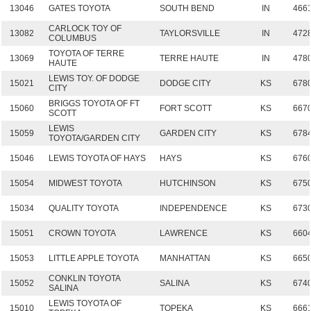
13046
GATES TOYOTA
SOUTH BEND
IN
466
CARLOCK TOY OF
13082
TAYLORSVILLE
IN
472
COLUMBUS
TOYOTA OF TERRE
13069
TERRE HAUTE
IN
478
HAUTE
LEWIS TOY. OF DODGE
15021
DODGE CITY
KS
678
CITY
BRIGGS TOYOTA OF FT
15060
FORT SCOTT
KS
667
SCOTT
LEWIS
15059
GARDEN CITY
KS
678
TOYOTA/GARDEN CITY
15046
LEWIS TOYOTA OF HAYS
HAYS
KS
676
15054
MIDWEST TOYOTA
HUTCHINSON
KS
675
15034
QUALITY TOYOTA
INDEPENDENCE
KS
673
15051
CROWN TOYOTA
LAWRENCE
KS
660
15053
LITTLE APPLE TOYOTA
MANHATTAN
KS
665
CONKLIN TOYOTA
15052
SALINA
KS
674
SALINA
LEWIS TOYOTA OF
15010
TOPEKA
KS
666