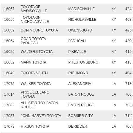
TOYOTA OF
16067
MADISONVILLE
KY
424
MADISONVILLE
TOYOTA ON
16056
NICHOLASVILLE
KY
403
NICHOLASVILLE
16059
DON MOORE TOYOTA
OWENSBORO
KY
423
COAD TOYOTA
16064
PADUCAH
KY
420
PADUCAH
16055
WALTERS TOYOTA
PIKEVILLE
KY
415
16062
MANN TOYOTA
PRESTONSBURG
KY
416
16049
TOYOTA SOUTH
RICHMOND
KY
404
17075
WALKER TOYOTA
ALEXANDRIA
LA
713
PRICE LEBLANC
17014
BATON ROUGE
LA
708
TOYOTA
ALL STAR TOY BATON
17083
BATON ROUGE
LA
708
ROUGE
17057
JOHN HARVEY TOYOTA
BOSSIER CITY
LA
7111
17073
HIXSON TOYOTA
DERIDDER
LA
706