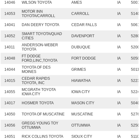
14046
WILSON TOYOTA
AMES
IA
500
MOTOR INN
14053
CARROLL
IA
514
TOYOTA/CARROLL
14041
DAN DEERY TOYOTA
CEDAR FALLS
IA
506
SMART TOYOTA/QUAD
14052
DAVENPORT
IA
528
CITIES
ANDERSON-WEBER
14011
DUBUQUE
IA
520
TOYOTA
FT DODGE
14048
FORT DODGE
IA
505
FORD,LINC,TOYOTA
TOYOTA OF DES
14044
GRIMES
IA
501
MOINES
CEDAR RAPIDS
14015
HIAWATHA
IA
522
TOYOTA, INC
MCGRATH TOYOTA
14055
IOWA CITY
IA
522
IOWA CITY
14017
HOSMER TOYOTA
MASON CITY
IA
504
14050
TOYOTA OF MUSCATINE
MUSCATINE
IA
527
GREGG YOUNG TOY
14056
OTTUMWA
IA
525
OTTUMWA
14051
RICK COLLINS TOYOTA
SIOUX CITY
IA
511