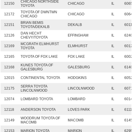
CHICAGO NORTHSIDE
12150
CHICAGO
IL
606
TOYOTA
TOYOTA OF DWNTWN
12172
CHICAGO
IL
606
CHICAGO
BRIAN BEMIS
12151
DEKALB
IL
601
TOYOTA/DEKALB
DAN HECHT
12126
EFFINGHAM
IL
624
CHEVY/TOYOTA
MCGRATH ELMHURST
12169
ELMHURST
IL
601
TOYOTA
12165
TOYOTA OF FOX LAKE
FOX LAKE
IL
600
KUNES TOYOTA OF
12168
GALESBURG
IL
614
GALESBURG
12015
CONTINENTAL TOYOTA
HODGKINS
IL
605
SERRA TOYOTA
12175
LINCOLNWOOD
IL
607
LINCOLNWOOD
12074
LOMBARD TOYOTA
LOMBARD
IL
601
12118
ANDERSON TOYOTA
LOVES PARK
IL
6111
WOODRUM TOYOTA OF
12149
MACOMB
IL
614
MACOMB
12153
MARION TOYOTA
MARION
IL
629