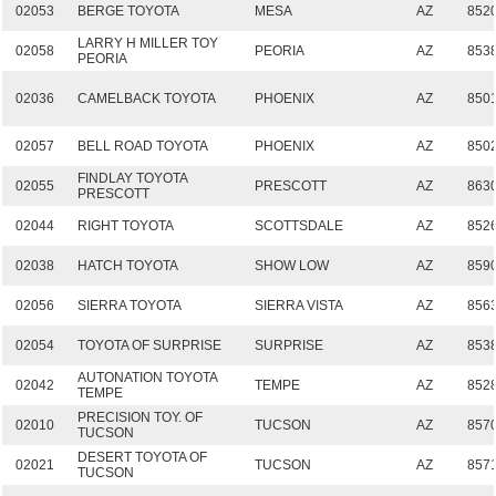
02053
BERGE TOYOTA
MESA
AZ
852
LARRY H MILLER TOY
02058
PEORIA
AZ
853
PEORIA
02036
CAMELBACK TOYOTA
PHOENIX
AZ
850
02057
BELL ROAD TOYOTA
PHOENIX
AZ
850
FINDLAY TOYOTA
02055
PRESCOTT
AZ
863
PRESCOTT
02044
RIGHT TOYOTA
SCOTTSDALE
AZ
852
02038
HATCH TOYOTA
SHOW LOW
AZ
859
02056
SIERRA TOYOTA
SIERRA VISTA
AZ
856
02054
TOYOTA OF SURPRISE
SURPRISE
AZ
853
AUTONATION TOYOTA
02042
TEMPE
AZ
852
TEMPE
PRECISION TOY. OF
02010
TUCSON
AZ
857
TUCSON
DESERT TOYOTA OF
02021
TUCSON
AZ
857
TUCSON