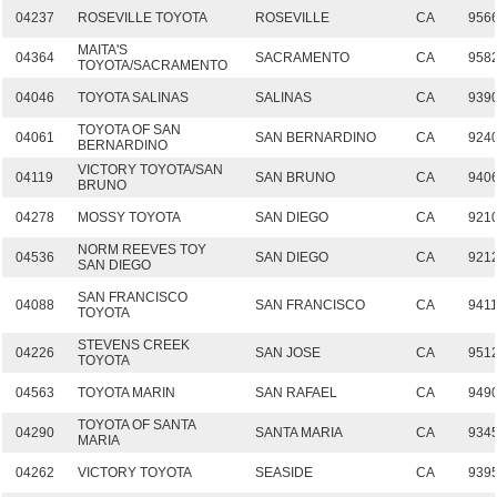
04237
ROSEVILLE TOYOTA
ROSEVILLE
CA
956
MAITA'S
04364
SACRAMENTO
CA
958
TOYOTA/SACRAMENTO
04046
TOYOTA SALINAS
SALINAS
CA
939
TOYOTA OF SAN
04061
SAN BERNARDINO
CA
924
BERNARDINO
VICTORY TOYOTA/SAN
04119
SAN BRUNO
CA
940
BRUNO
04278
MOSSY TOYOTA
SAN DIEGO
CA
921
NORM REEVES TOY
04536
SAN DIEGO
CA
921
SAN DIEGO
SAN FRANCISCO
04088
SAN FRANCISCO
CA
941
TOYOTA
STEVENS CREEK
04226
SAN JOSE
CA
951
TOYOTA
04563
TOYOTA MARIN
SAN RAFAEL
CA
949
TOYOTA OF SANTA
04290
SANTA MARIA
CA
934
MARIA
04262
VICTORY TOYOTA
SEASIDE
CA
939