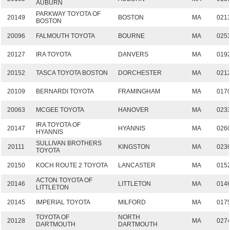
AUBURN
PARKWAY TOYOTA OF
20149
BOSTON
MA
021
BOSTON
20096
FALMOUTH TOYOTA
BOURNE
MA
025
20127
IRA TOYOTA
DANVERS
MA
019
20152
TASCA TOYOTA BOSTON
DORCHESTER
MA
021
20109
BERNARDI TOYOTA
FRAMINGHAM
MA
017
20063
MCGEE TOYOTA
HANOVER
MA
023
IRA TOYOTA OF
20147
HYANNIS
MA
026
HYANNIS
SULLIVAN BROTHERS
20111
KINGSTON
MA
023
TOYOTA
20150
KOCH ROUTE 2 TOYOTA
LANCASTER
MA
015
ACTON TOYOTA OF
20146
LITTLETON
MA
014
LITTLETON
20145
IMPERIAL TOYOTA
MILFORD
MA
017
TOYOTA OF
NORTH
20128
MA
027
DARTMOUTH
DARTMOUTH