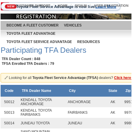
CUSTOMER SUPPORT
HOME
SIGN IN
USER REGISTRATION
Toyota Fleet Service Advantage is now live!
Learn More
NEW
August 7, 2026
BECOME A FLEET CUSTOMER
VEHICLES
TOYOTA FLEET ADVANTAGE
TOYOTA FLEET SERVICE ADVANTAGE
RESOURCES
Participating TFA Dealers
TFA Dealer Count : 848
TFSA Enrolled TFA Dealers : 79
🔗 Looking for all
Toyota Fleet Service Advantage (TFSA)
dealers?
Click here
Code
TFA Dealer Name
City
State
Zip
KENDALL TOYOTA
50012
ANCHORAGE
AK
995
ANCHORAGE
KENDALL TOYOTA
50013
FAIRBANKS
AK
997
FAIRBANKS
50014
JUNEAU TOYOTA
JUNEAU
AK
998
SAND MOUNTAIN