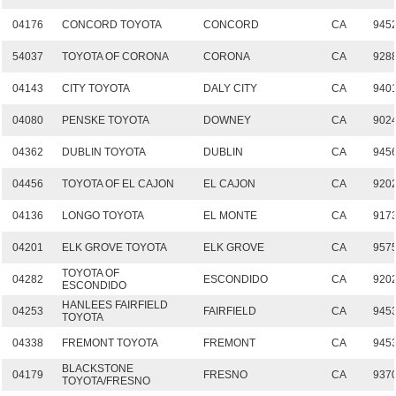
04176
CONCORD TOYOTA
CONCORD
CA
945
54037
TOYOTA OF CORONA
CORONA
CA
928
04143
CITY TOYOTA
DALY CITY
CA
940
04080
PENSKE TOYOTA
DOWNEY
CA
902
04362
DUBLIN TOYOTA
DUBLIN
CA
945
04456
TOYOTA OF EL CAJON
EL CAJON
CA
920
04136
LONGO TOYOTA
EL MONTE
CA
917
04201
ELK GROVE TOYOTA
ELK GROVE
CA
957
TOYOTA OF
04282
ESCONDIDO
CA
920
ESCONDIDO
HANLEES FAIRFIELD
04253
FAIRFIELD
CA
945
TOYOTA
04338
FREMONT TOYOTA
FREMONT
CA
945
BLACKSTONE
04179
FRESNO
CA
937
TOYOTA/FRESNO