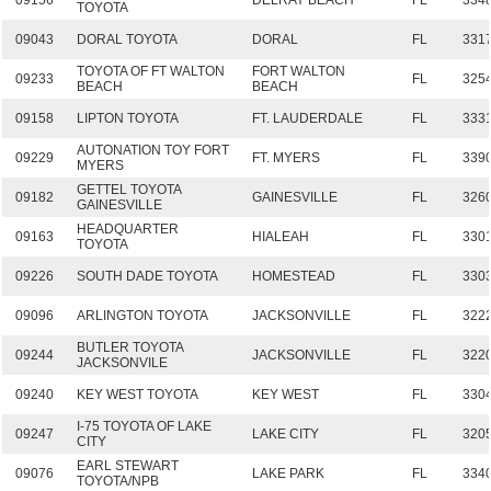
09156
DELRAY BEACH
FL
334
TOYOTA
09043
DORAL TOYOTA
DORAL
FL
331
TOYOTA OF FT WALTON
FORT WALTON
09233
FL
325
BEACH
BEACH
09158
LIPTON TOYOTA
FT. LAUDERDALE
FL
333
AUTONATION TOY FORT
09229
FT. MYERS
FL
339
MYERS
GETTEL TOYOTA
09182
GAINESVILLE
FL
326
GAINESVILLE
HEADQUARTER
09163
HIALEAH
FL
330
TOYOTA
09226
SOUTH DADE TOYOTA
HOMESTEAD
FL
330
09096
ARLINGTON TOYOTA
JACKSONVILLE
FL
322
BUTLER TOYOTA
09244
JACKSONVILLE
FL
322
JACKSONVILE
09240
KEY WEST TOYOTA
KEY WEST
FL
330
I-75 TOYOTA OF LAKE
09247
LAKE CITY
FL
320
CITY
EARL STEWART
09076
LAKE PARK
FL
334
TOYOTA/NPB