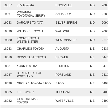
19057
355 TOYOTA
ROCKVILLE
MD
208
POHANKA
19061
SALISBURY
MD
218
TOYOTA/SALISBURY
19043
DARCARS TOYOTA
SILVER SPRING
MD
209
19090
WALDORF TOYOTA
WALDORF
MD
206
KOONS TOYOTA
19080
WESTMINSTER
MD
211
WESTMINSTER
18033
CHARLIE'S TOYOTA
AUGUSTA
ME
043
18010
DOWN EAST TOYOTA
BREWER
ME
044
18031
YORK TOYOTA
HOULTON
ME
047
BERLIN CITY T OF
18037
PORTLAND
ME
041
PORTLAND
18038
GROUP 1 TOYOTA SACO
SACO
ME
040
18035
LEE TOYOTA
TOPSHAM
ME
040
CENTRAL MAINE
18032
WATERVILLE
ME
049
TOYOTA