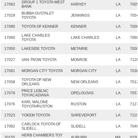
GROUP 1 TOYOTA WEST
17062
HARVEY
LA
700
BANK
BUBBA OUSTALET
17029
JENNINGS
LA
705
TOYOTA
17080
TOYOTA OF KENNER
KENNER
LA
700
LAKE CHARLES
17060
LAKE CHARLES
LA
706
TOYOTA
17050
LAKESIDE TOYOTA
METAIRIE
LA
700
17027
VAN-TROW TOYOTA
MONROE
LA
712
17081
MORGAN CITY TOYOTA
MORGAN CITY
LA
703
TOYOTA OF NEW
17058
NEW ORLEANS
LA
701
ORLEANS
PRICE LEBLNC
17079
OPELOUSAS
LA
705
TOY/ACADIANA
KARL MALONE
17076
RUSTON
LA
712
TOYOTA/RUSTON
17023
YOKEM TOYOTA
SHREVEPORT
LA
711
CARLOCK TOYOTA OF
17082
SLIDELL
LA
704
SLIDELL
HERB CHAMBERS TOY
20155
AUBURN
MA
015