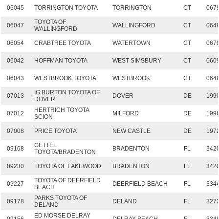
06045
TORRINGTON TOYOTA
TORRINGTON
CT
067
TOYOTA OF
06047
WALLINGFORD
CT
064
WALLINGFORD
06054
CRABTREE TOYOTA
WATERTOWN
CT
067
06042
HOFFMAN TOYOTA
WEST SIMSBURY
CT
060
06043
WESTBROOK TOYOTA
WESTBROOK
CT
064
IG BURTON TOYOTA OF
07013
DOVER
DE
199
DOVER
HERTRICH TOYOTA
07012
MILFORD
DE
199
SCION
07008
PRICE TOYOTA
NEW CASTLE
DE
197
GETTEL
09168
BRADENTON
FL
342
TOYOTA/BRADENTON
09230
TOYOTA OF LAKEWOOD
BRADENTON
FL
342
TOYOTA OF DEERFIELD
09227
DEERFIELD BEACH
FL
334
BEACH
PARKS TOYOTA OF
09178
DELAND
FL
327
DELAND
ED MORSE DELRAY