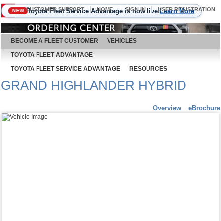
CUSTOMER SUPPORT
HOME
SIGN IN
USER REGISTRATION
Toyota Fleet Service Advantage is now live!
Learn More
NEW
August 6, 2026
BECOME A FLEET CUSTOMER
VEHICLES
TOYOTA FLEET ADVANTAGE
TOYOTA FLEET SERVICE ADVANTAGE
RESOURCES
GRAND HIGHLANDER HYBRID
Overview
eBrochure