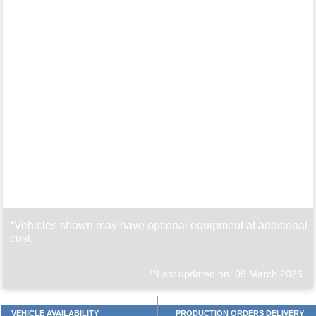
*Vehicles shown may have optional equipment at additional
cost.
**Last updated on: 06 March 2026
VEHICLE AVAILABILITY
PRODUCTION ORDERS DELIVERY