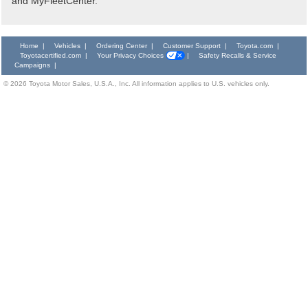
and MyFleetCenter.
Home
|
Vehicles
|
Ordering Center
|
Customer Support
|
Toyota.com
|
Toyotacertified.com
|
Your Privacy Choices
|
Safety Recalls & Service
Campaigns
|
©
2026
Toyota Motor Sales, U.S.A., Inc. All information applies to U.S. vehicles only.