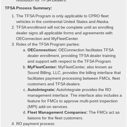
TFSA Process Summary:
The TFSA Program is only applicable to CPRO fleet
vehicles in the continental United States and Alaska.
TFSA enrollment will not be complete until an enrolling
dealer signs all applicable forms and agreements with
OEConnection and MyFleetCenter.
Roles of the TFSA Program parties:
OEConnection:
OEConnection facilitates TFSA
dealer enrollment, providing TFSA dealer training
and support with respect to the TFSA Program.
MyFleetCenter:
MyFleetCenter, also known as
Sound Billing, LLC, provides the billing interface that
facilitates payment processing between FMCs, fleet
customers and TFSA dealers.
AutoIntegrate:
AutoIntegrate provides the RO
management interface. The interface also includes a
feature for FMCs to approve multi-point inspection
(MPI) add-on services.
Fleet Management Companies:
The FMCs act as
liaisons for the fleet customers.
RO payment process: