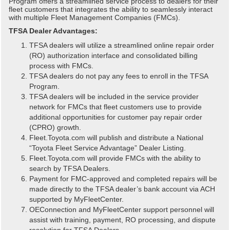
Program offers a streamlined service process to dealers for their
fleet customers that integrates the ability to seamlessly interact
with multiple Fleet Management Companies (FMCs).
TFSA Dealer Advantages:
TFSA dealers will utilize a streamlined online repair order
(RO) authorization interface and consolidated billing
process with FMCs.
TFSA dealers do not pay any fees to enroll in the TFSA
Program.
TFSA dealers will be included in the service provider
network for FMCs that fleet customers use to provide
additional opportunities for customer pay repair order
(CPRO) growth.
Fleet.Toyota.com will publish and distribute a National
“Toyota Fleet Service Advantage” Dealer Listing.
Fleet.Toyota.com will provide FMCs with the ability to
search by TFSA Dealers.
Payment for FMC-approved and completed repairs will be
made directly to the TFSA dealer’s bank account via ACH
supported by MyFleetCenter.
OEConnection and MyFleetCenter support personnel will
assist with training, payment, RO processing, and dispute
resolution for TFSA Dealers.