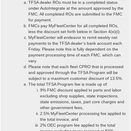
TFSA dealer ROs must be in a completed status
under AutoIntegrate at the amount approved by the
FMC. All completed ROs are submitted to the FMC
for payment.
FMCs pay MyFleetCenter for all completed ROs,
less the discount set forth below in Section 4(e)(i).
MyFleetCenter will endeavor to remit weekly net
payments to the TFSA dealer’s bank account each
Friday. Please note this is fully dependent on the
payment processing time of each FMC, which can
vary.
Please note that each fleet CPRO that is processed
and approved through the TFSA Program will be
subject to a maximum customer discount of 13.5%.
The total TFSA Program fee is made up of:
9% FMC discount applied to parts and labor
excluding shop supplies, state inspections,
state emissions, taxes, part core charges and
other government fees,
2.5% MyFleetCenter processing fee applied to
the total invoice, and
2% OEC program fee applied to the total
invoice excluding taxes (capped at $30).