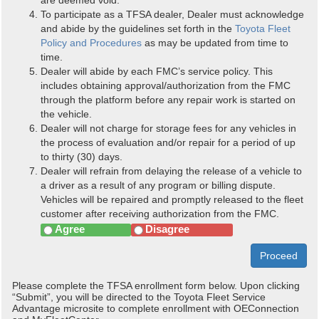
To participate as a TFSA dealer, Dealer must acknowledge
and abide by the guidelines set forth in the
Toyota Fleet
Policy and Procedures
as may be updated from time to
time.
Dealer will abide by each FMC’s service policy. This
includes obtaining approval/authorization from the FMC
through the platform before any repair work is started on
the vehicle.
Dealer will not charge for storage fees for any vehicles in
the process of evaluation and/or repair for a period of up
to thirty (30) days.
Dealer will refrain from delaying the release of a vehicle to
a driver as a result of any program or billing dispute.
Vehicles will be repaired and promptly released to the fleet
customer after receiving authorization from the FMC.
Agree
Disagree
Proceed
Please complete the TFSA enrollment form below. Upon clicking
“Submit”, you will be directed to the Toyota Fleet Service
Advantage microsite to complete enrollment with OEConnection