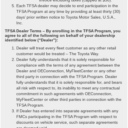
Each TFSA dealer may decide to end participation in the
TFSA Program at any time by providing at least thirty (30)
days’ prior written notice to Toyota Motor Sales, U.S.A.,
Inc.
TFSA Dealer Terms – By enrolling in the TFSA Program, you
agree to all of the following on behalf of your dealership
identified below (“Dealer”):
Dealer will treat every fleet customer as any other retail
customer would be treated – The Toyota Way.
Dealer fully understands that it is solely responsible for
compliance with the terms of any agreement between the
Dealer and OEConnection, MyFleetCenter or any other
third party in connection with the TFSA Program. Dealer
fully understands that it is solely responsible for, and bears
all risk with respect to, its inability to meet any contractual
commitment in such agreements with OEConnection,
MyFleetCenter or other third parties in connection with the
TFSA Program.
If Dealer has entered into separate agreements with any
FMCs participating in the TFSA Program with respect to
discounts on vehicle service, such separate agreements
are deemed void.