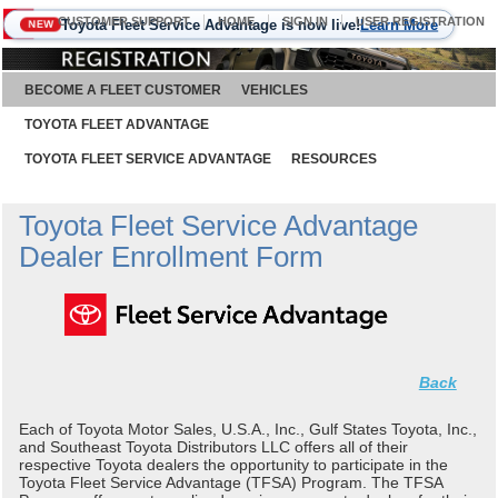
CUSTOMER SUPPORT
HOME
SIGN IN
USER REGISTRATION
Toyota Fleet Service Advantage is now live!
Learn More
NEW
August 7, 2026
BECOME A FLEET CUSTOMER
VEHICLES
TOYOTA FLEET ADVANTAGE
TOYOTA FLEET SERVICE ADVANTAGE
RESOURCES
Toyota Fleet Service Advantage
Dealer Enrollment Form
Back
Each of Toyota Motor Sales, U.S.A., Inc., Gulf States Toyota, Inc.,
and Southeast Toyota Distributors LLC offers all of their
respective Toyota dealers the opportunity to participate in the
Toyota Fleet Service Advantage (TFSA) Program. The TFSA