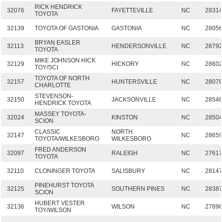
RICK HENDRICK
32076
FAYETTEVILLE
NC
2831
TOYOTA
32139
TOYOTA OF GASTONIA
GASTONIA
NC
2805
BRYAN EASLER
32113
HENDERSONVILLE
NC
2879
TOYOTA
MIKE JOHNSON HICK
32129
HICKORY
NC
2860
TOY/SCI
TOYOTA OF NORTH
32157
HUNTERSVILLE
NC
2807
CHARLOTTE
STEVENSON-
32150
JACKSONVILLE
NC
2854
HENDRICK TOYOTA
MASSEY TOYOTA-
32024
KINSTON
NC
2850
SCION
CLASSIC
NORTH
32147
NC
2865
TOYOTA/WILKESBORO
WILKESBORO
FRED ANDERSON
32097
RALEIGH
NC
2761
TOYOTA
32110
CLONINGER TOYOTA
SALISBURY
NC
2814
PINEHURST TOYOTA
32125
SOUTHERN PINES
NC
2838
SCION
HUBERT VESTER
32136
WILSON
NC
2789
TOY/WILSON