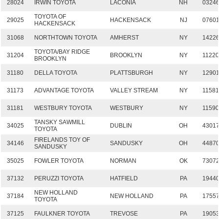
28024
IRWIN TOYOTA
LACONIA
NH
0324
TOYOTA OF
29025
HACKENSACK
NJ
0760
HACKENSACK
31068
NORTHTOWN TOYOTA
AMHERST
NY
1422
TOYOTA/BAY RIDGE
31204
BROOKLYN
NY
1122
BROOKLYN
31180
DELLA TOYOTA
PLATTSBURGH
NY
1290
31173
ADVANTAGE TOYOTA
VALLEY STREAM
NY
1158
31181
WESTBURY TOYOTA
WESTBURY
NY
1159
TANSKY SAWMILL
34025
DUBLIN
OH
4301
TOYOTA
FIRELANDS TOY OF
34146
SANDUSKY
OH
4487
SANDUSKY
35025
FOWLER TOYOTA
NORMAN
OK
7307
37132
PERUZZI TOYOTA
HATFIELD
PA
1944
NEW HOLLAND
37184
NEW HOLLAND
PA
1755
TOYOTA
37125
FAULKNER TOYOTA
TREVOSE
PA
1905