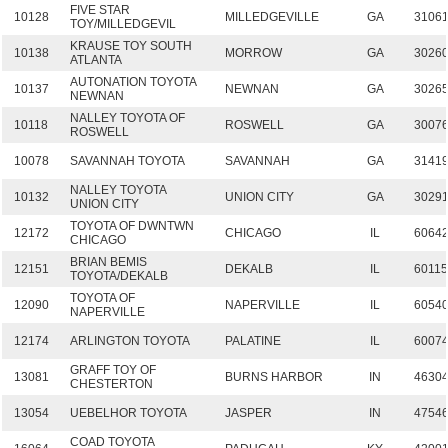
FIVE STAR
10128
MILLEDGEVILLE
GA
3106
TOY/MILLEDGEVIL
KRAUSE TOY SOUTH
10138
MORROW
GA
3026
ATLANTA
AUTONATION TOYOTA
10137
NEWNAN
GA
3026
NEWNAN
NALLEY TOYOTA OF
10118
ROSWELL
GA
3007
ROSWELL
10078
SAVANNAH TOYOTA
SAVANNAH
GA
3141
NALLEY TOYOTA
10132
UNION CITY
GA
3029
UNION CITY
TOYOTA OF DWNTWN
12172
CHICAGO
IL
6064
CHICAGO
BRIAN BEMIS
12151
DEKALB
IL
6011
TOYOTA/DEKALB
TOYOTA OF
12090
NAPERVILLE
IL
6054
NAPERVILLE
12174
ARLINGTON TOYOTA
PALATINE
IL
6007
GRAFF TOY OF
13081
BURNS HARBOR
IN
4630
CHESTERTON
13054
UEBELHOR TOYOTA
JASPER
IN
4754
COAD TOYOTA