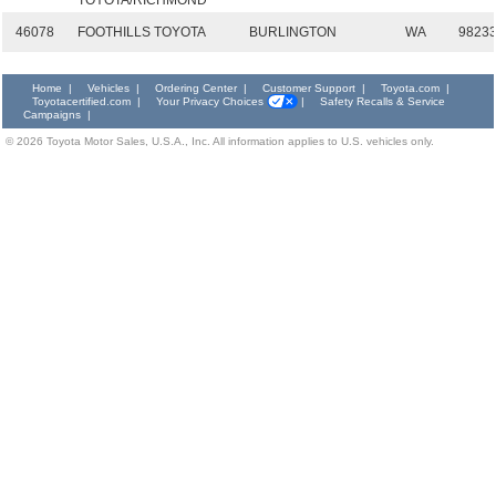
TOYOTA/RICHMOND
46078
FOOTHILLS TOYOTA
BURLINGTON
WA
9823
Home
|
Vehicles
|
Ordering Center
|
Customer Support
|
Toyota.com
|
Toyotacertified.com
|
Your Privacy Choices
|
Safety Recalls & Service
Campaigns
|
©
2026
Toyota Motor Sales, U.S.A., Inc. All information applies to U.S. vehicles only.