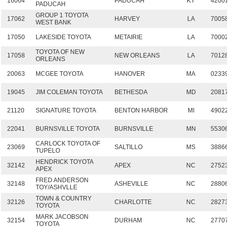
16064
PADUCAH
KY
4200
PADUCAH
GROUP 1 TOYOTA
17062
HARVEY
LA
7005
WEST BANK
17050
LAKESIDE TOYOTA
METAIRIE
LA
7000
TOYOTA OF NEW
17058
NEW ORLEANS
LA
7012
ORLEANS
20063
MCGEE TOYOTA
HANOVER
MA
0233
19045
JIM COLEMAN TOYOTA
BETHESDA
MD
2081
21120
SIGNATURE TOYOTA
BENTON HARBOR
MI
4902
22041
BURNSVILLE TOYOTA
BURNSVILLE
MN
5530
CARLOCK TOYOTA OF
23069
SALTILLO
MS
3886
TUPELO
HENDRICK TOYOTA
32142
APEX
NC
2752
APEX
FRED ANDERSON
32148
ASHEVILLE
NC
2880
TOY/ASHVLLE
TOWN & COUNTRY
32126
CHARLOTTE
NC
2827
TOYOTA
MARK JACOBSON
32154
DURHAM
NC
2770
TOYOTA