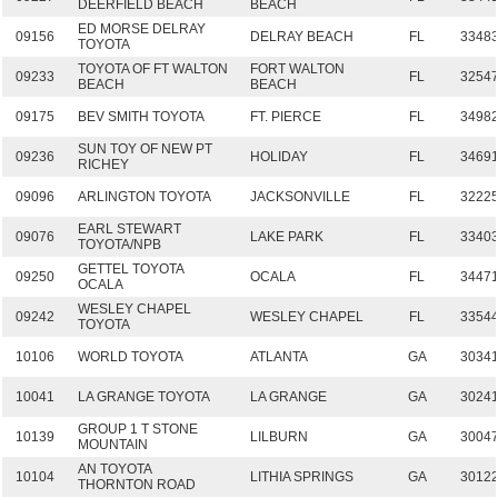
DEERFIELD BEACH
BEACH
ED MORSE DELRAY
09156
DELRAY BEACH
FL
3348
TOYOTA
TOYOTA OF FT WALTON
FORT WALTON
09233
FL
3254
BEACH
BEACH
09175
BEV SMITH TOYOTA
FT. PIERCE
FL
3498
SUN TOY OF NEW PT
09236
HOLIDAY
FL
3469
RICHEY
09096
ARLINGTON TOYOTA
JACKSONVILLE
FL
3222
EARL STEWART
09076
LAKE PARK
FL
3340
TOYOTA/NPB
GETTEL TOYOTA
09250
OCALA
FL
3447
OCALA
WESLEY CHAPEL
09242
WESLEY CHAPEL
FL
3354
TOYOTA
10106
WORLD TOYOTA
ATLANTA
GA
3034
10041
LA GRANGE TOYOTA
LA GRANGE
GA
3024
GROUP 1 T STONE
10139
LILBURN
GA
3004
MOUNTAIN
AN TOYOTA
10104
LITHIA SPRINGS
GA
3012
THORNTON ROAD