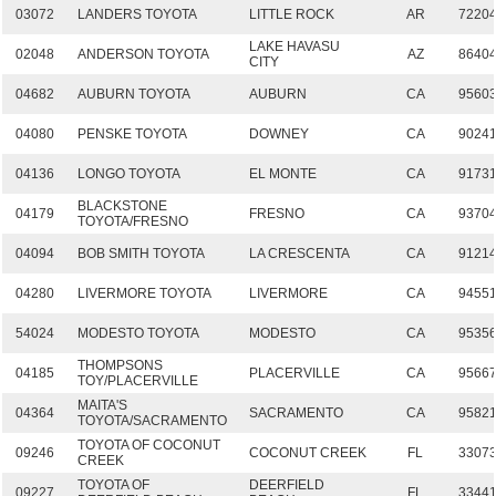
03072
LANDERS TOYOTA
LITTLE ROCK
AR
7220
LAKE HAVASU
02048
ANDERSON TOYOTA
AZ
8640
CITY
04682
AUBURN TOYOTA
AUBURN
CA
9560
04080
PENSKE TOYOTA
DOWNEY
CA
9024
04136
LONGO TOYOTA
EL MONTE
CA
9173
BLACKSTONE
04179
FRESNO
CA
9370
TOYOTA/FRESNO
04094
BOB SMITH TOYOTA
LA CRESCENTA
CA
9121
04280
LIVERMORE TOYOTA
LIVERMORE
CA
9455
54024
MODESTO TOYOTA
MODESTO
CA
9535
THOMPSONS
04185
PLACERVILLE
CA
9566
TOY/PLACERVILLE
MAITA'S
04364
SACRAMENTO
CA
9582
TOYOTA/SACRAMENTO
TOYOTA OF COCONUT
09246
COCONUT CREEK
FL
3307
CREEK
TOYOTA OF
DEERFIELD
09227
FL
3344