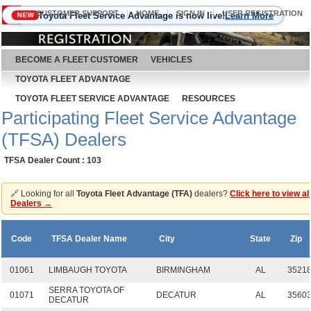
CUSTOMER SUPPORT
HOME
SIGN IN
USER REGISTRATION
Toyota Fleet Service Advantage is now live!
Learn More
NEW
August 9, 2026
BECOME A FLEET CUSTOMER
VEHICLES
TOYOTA FLEET ADVANTAGE
TOYOTA FLEET SERVICE ADVANTAGE
RESOURCES
Participating Fleet Service Advantage
(TFSA) Dealers
TFSA Dealer Count : 103
🔗 Looking for all
Toyota Fleet Advantage (TFA)
dealers?
Click here to view al
Dealers →
Code
TFSA Dealer Name
City
State
Zip
01061
LIMBAUGH TOYOTA
BIRMINGHAM
AL
3521
SERRA TOYOTA OF
01071
DECATUR
AL
3560
DECATUR