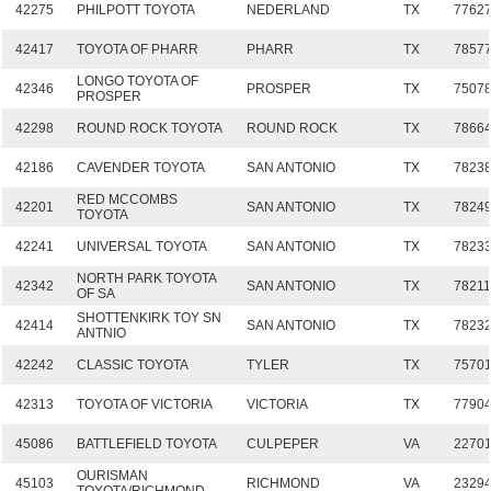
42275
PHILPOTT TOYOTA
NEDERLAND
TX
7762
42417
TOYOTA OF PHARR
PHARR
TX
7857
LONGO TOYOTA OF
42346
PROSPER
TX
7507
PROSPER
42298
ROUND ROCK TOYOTA
ROUND ROCK
TX
7866
42186
CAVENDER TOYOTA
SAN ANTONIO
TX
7823
RED MCCOMBS
42201
SAN ANTONIO
TX
7824
TOYOTA
42241
UNIVERSAL TOYOTA
SAN ANTONIO
TX
7823
NORTH PARK TOYOTA
42342
SAN ANTONIO
TX
7821
OF SA
SHOTTENKIRK TOY SN
42414
SAN ANTONIO
TX
7823
ANTNIO
42242
CLASSIC TOYOTA
TYLER
TX
7570
42313
TOYOTA OF VICTORIA
VICTORIA
TX
7790
45086
BATTLEFIELD TOYOTA
CULPEPER
VA
2270
OURISMAN
45103
RICHMOND
VA
2329