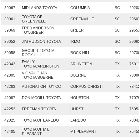
39067
MIDLANDS TOYOTA
COLUMBIA
SC
2920
TOYOTA OF
39061
GREENVILLE
SC
2960
GREENVILLE
FRED ANDERSON
39069
GREER
SC
2965
TOY/GREER
39052
JIM HUDSON TOYOTA
IRMO
SC
2906
GROUP 1 TOYOTA
39058
ROCK HILL
SC
2973
ROCK HILL
FAMILY
42343
ARLINGTON
TX
7601
TOYOTA/ARLINGTON
VIC VAUGHAN
42305
BOERNE
TX
7800
TOYOTA/BOERNE
42283
AUTONATION TOY CC
CORPUS CHRISTI
TX
7841
42087
DON MCGILL TOYOTA
HOUSTON
TX
7707
42253
FREEMAN TOYOTA
HURST
TX
7605
42025
TOYOTA OF LAREDO
LAREDO
TX
7804
TOYOTA OF MT.
42405
MT PLEASANT
TX
7545
PLEASANT