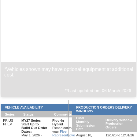
*Vehicles shown may have optional equipment at additional
cost.
**Last updated on: 06 March 2026
VEHICLE AVAILABILITY
PRODUCTION ORDERS DELIVERY
WINDOWS
Series
Status
Comments
Final
Delivery Window
PRIUS
MY27 Series
Plug-In
Monthly
Production
PHEV
Start Up to
Hybrid
Submission
Orders
Build Out Order
Please contact
Date
Dates:
your
Fleet
May 1, 2026 -
Representative
August 10,
12/1/26 to 12/31/26