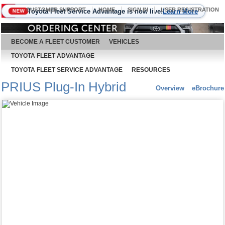
CUSTOMER SUPPORT
HOME
SIGN IN
USER REGISTRATION
Toyota Fleet Service Advantage is now live!
Learn More
NEW
August 6, 2026
BECOME A FLEET CUSTOMER
VEHICLES
TOYOTA FLEET ADVANTAGE
TOYOTA FLEET SERVICE ADVANTAGE
RESOURCES
PRIUS Plug-In Hybrid
Overview
eBrochure