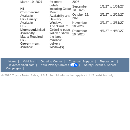
March 10, 2027
for more
2026
details
September
1/1/27 to 1/31/27
H1 -
including Order
10, 2026
Commercial:
Month
October 12,
2/1/27 to 2/28/27
Available
Availability and
2026
H2 - Livery:
Delivery
Available
Windows.
November
3/1/27 to 3/31/27
H5 -
The "Build It"
10,2026
Licensee:
Limited
Ordering page
December
4/1/27 to 4/30/27
Availability -
will also show
10, 2026
Matrix Required
the latest
H7 -
available
Government:
delivery
Available
window(s).
Home
|
Vehicles
|
Ordering Center
|
Customer Support
|
Toyota.com
|
Toyotacertified.com
|
Your Privacy Choices
|
Safety Recalls & Service
Campaigns
|
©
2026
Toyota Motor Sales, U.S.A., Inc. All information applies to U.S. vehicles only.